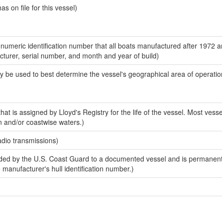
 on file for this vessel)
-numeric identification number that all boats manufactured after 1972 
acturer, serial number, and month and year of build)
y be used to best determine the vessel's geographical area of operatio
at is assigned by Lloyd's Registry for the life of the vessel. Most vesse
n and/or coastwise waters.)
adio transmissions)
ed by the U.S. Coast Guard to a documented vessel and is permanent
e manufacturer's hull identification number.)