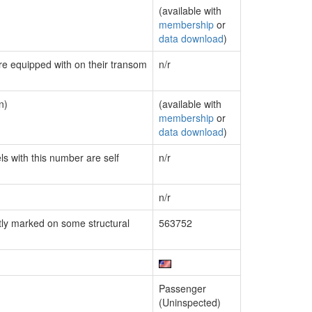
(available with
membership
or
data download
)
are equipped with on their transom
n/r
n)
(available with
membership
or
data download
)
ls with this number are self
n/r
n/r
ly marked on some structural
563752
Passenger
(Uninspected)