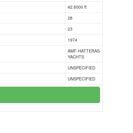
42.6000 ft
28
23
1974
AMF-HATTERAS
YACHTS
UNSPECIFIED
UNSPECIFIED