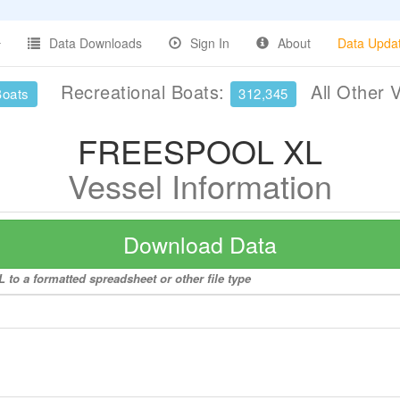
Data Downloads
Sign In
About
Data Upda
Recreational Boats:
All Other 
Boats
312,345
FREESPOOL XL
Vessel Information
Download Data
to a formatted spreadsheet or other file type