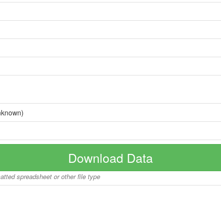
nknown)
Download Data
matted spreadsheet or other file type