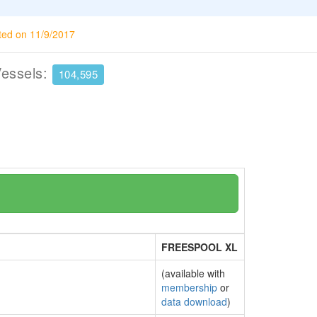
ted on 11/9/2017
Vessels:
104,595
FREESPOOL XL
(available with
membership
or
data download
)