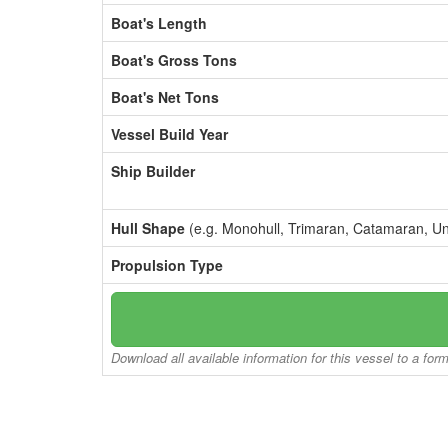
Boat's Length
Boat's Gross Tons
Boat's Net Tons
Vessel Build Year
Ship Builder
Hull Shape
(e.g. Monohull, Trimaran, Catamaran, U
Propulsion Type
Download all available information for this vessel to a for