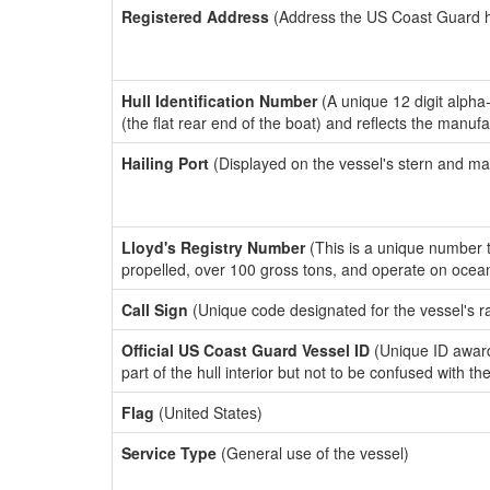
Registered Address
(Address the US Coast Guard has
Hull Identification Number
(A unique 12 digit alpha
(the flat rear end of the boat) and reflects the manuf
Hailing Port
(Displayed on the vessel's stern and ma
Lloyd's Registry Number
(This is a unique number th
propelled, over 100 gross tons, and operate on ocea
Call Sign
(Unique code designated for the vessel's r
Official US Coast Guard Vessel ID
(Unique ID award
part of the hull interior but not to be confused with th
Flag
(United States)
Service Type
(General use of the vessel)