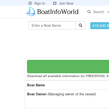
Sign In
Join Now
Search
416,940 
Download all available information for FREESPOOL XL 
Boat Name
Boat Owner
(Managing owner of the vessel)