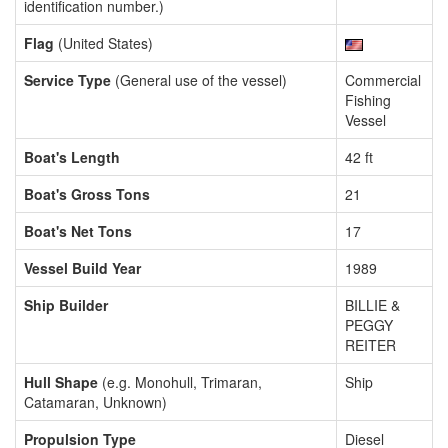
identification number.)
Flag
(United States)
Service Type
(General use of the vessel)
Commercial
Fishing
Vessel
Boat's Length
42 ft
Boat's Gross Tons
21
Boat's Net Tons
17
Vessel Build Year
1989
Ship Builder
BILLIE &
PEGGY
REITER
Hull Shape
(e.g. Monohull, Trimaran,
Ship
Catamaran, Unknown)
Propulsion Type
Diesel