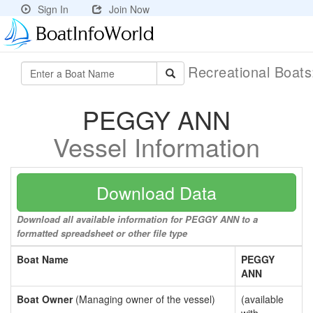
Sign In
Join Now
Recreational Boat
PEGGY ANN
Vessel Information
Download Data
Download all available information for PEGGY ANN to a
formatted spreadsheet or other file type
Boat Name
PEGGY
ANN
Boat Owner
(Managing owner of the vessel)
(available