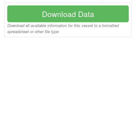
Download Data
Download all available information for this vessel to a formatted
spreadsheet or other file type