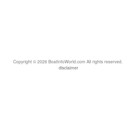
Copyright © 2026 BoatInfoWorld.com All rights reserved.
disclaimer