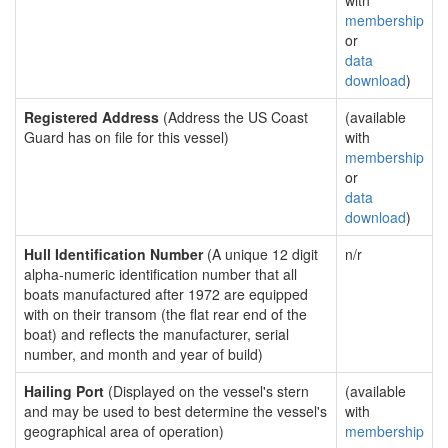
with
membership
or
data
download
)
Registered Address
(Address the US Coast
(available
Guard has on file for this vessel)
with
membership
or
data
download
)
Hull Identification Number
(A unique 12 digit
n/r
alpha-numeric identification number that all
boats manufactured after 1972 are equipped
with on their transom (the flat rear end of the
boat) and reflects the manufacturer, serial
number, and month and year of build)
Hailing Port
(Displayed on the vessel's stern
(available
and may be used to best determine the vessel's
with
geographical area of operation)
membership