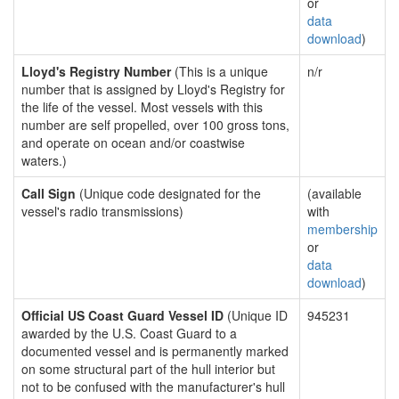
or
data
download
)
Lloyd's Registry Number
(This is a unique
n/r
number that is assigned by Lloyd's Registry for
the life of the vessel. Most vessels with this
number are self propelled, over 100 gross tons,
and operate on ocean and/or coastwise
waters.)
Call Sign
(Unique code designated for the
(available
vessel's radio transmissions)
with
membership
or
data
download
)
Official US Coast Guard Vessel ID
(Unique ID
945231
awarded by the U.S. Coast Guard to a
documented vessel and is permanently marked
on some structural part of the hull interior but
not to be confused with the manufacturer's hull