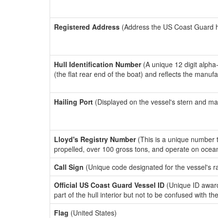
Registered Address
(Address the US Coast Guard has
Hull Identification Number
(A unique 12 digit alpha
(the flat rear end of the boat) and reflects the manuf
Hailing Port
(Displayed on the vessel's stern and ma
Lloyd's Registry Number
(This is a unique number th
propelled, over 100 gross tons, and operate on ocea
Call Sign
(Unique code designated for the vessel's r
Official US Coast Guard Vessel ID
(Unique ID award
part of the hull interior but not to be confused with th
Flag
(United States)