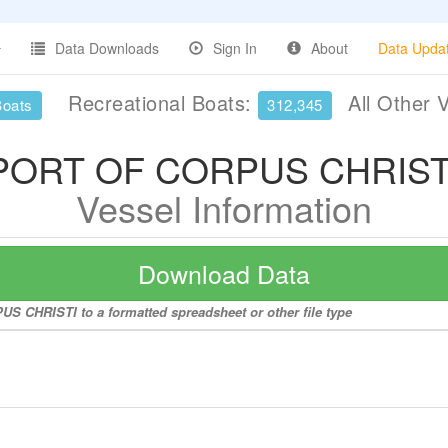
Data Downloads
Sign In
About
Data Upda
Recreational Boats:
All Other 
Boats
312,345
PORT OF CORPUS CHRIST
Vessel Information
Download Data
S CHRISTI to a formatted spreadsheet or other file type