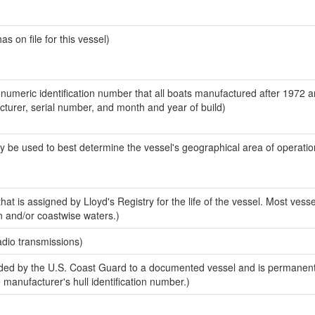
 on file for this vessel)
-numeric identification number that all boats manufactured after 1972 
acturer, serial number, and month and year of build)
y be used to best determine the vessel's geographical area of operatio
at is assigned by Lloyd's Registry for the life of the vessel. Most vesse
n and/or coastwise waters.)
adio transmissions)
ed by the U.S. Coast Guard to a documented vessel and is permanent
e manufacturer's hull identification number.)