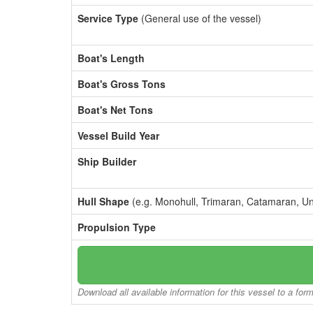
Service Type
(General use of the vessel)
Boat's Length
Boat's Gross Tons
Boat's Net Tons
Vessel Build Year
Ship Builder
Hull Shape
(e.g. Monohull, Trimaran, Catamaran, U
Propulsion Type
Download all available information for this vessel to a for