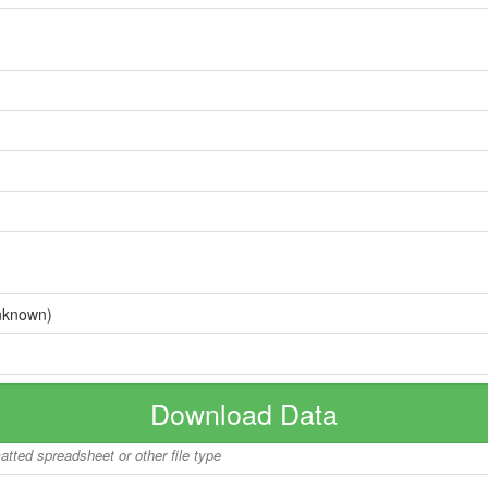
nknown)
Download Data
matted spreadsheet or other file type