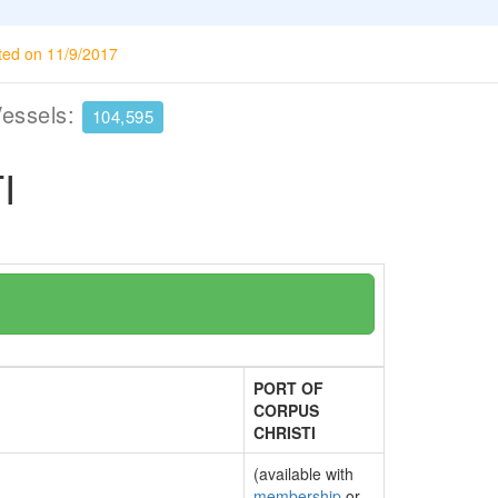
ted on 11/9/2017
Vessels:
104,595
I
PORT OF
CORPUS
CHRISTI
(available with
membership
or