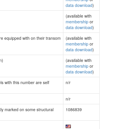
data download
)
(available with
membership
or
data download
)
are equipped with on their transom
(available with
membership
or
data download
)
n)
(available with
membership
or
data download
)
ls with this number are self
n/r
n/r
ly marked on some structural
1086839