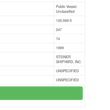
Public Vessel,
Unclassified
105.599 ft
247
74
1999
STEINER
SHIPYARD, INC.
UNSPECIFIED
UNSPECIFIED