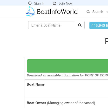
Sign In
Join Now
Search
416,940 
Download all available information for PORT OF CORPU
Boat Name
Boat Owner
(Managing owner of the vessel)