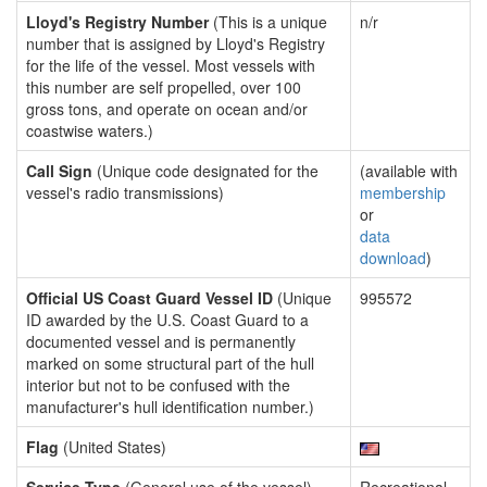
Lloyd's Registry Number
(This is a unique
n/r
number that is assigned by Lloyd's Registry
for the life of the vessel. Most vessels with
this number are self propelled, over 100
gross tons, and operate on ocean and/or
coastwise waters.)
Call Sign
(Unique code designated for the
(available with
vessel's radio transmissions)
membership
or
data
download
)
Official US Coast Guard Vessel ID
(Unique
995572
ID awarded by the U.S. Coast Guard to a
documented vessel and is permanently
marked on some structural part of the hull
interior but not to be confused with the
manufacturer's hull identification number.)
Flag
(United States)