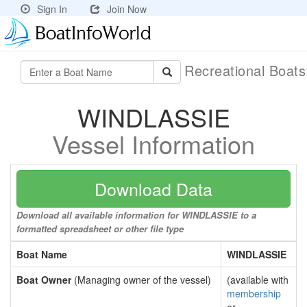
Sign In
Join Now
Recreational Boat
WINDLASSIE
Vessel Information
Download Data
Download all available information for WINDLASSIE to a
formatted spreadsheet or other file type
Boat Name
WINDLASSIE
Boat Owner
(Managing owner of the vessel)
(available with
membership