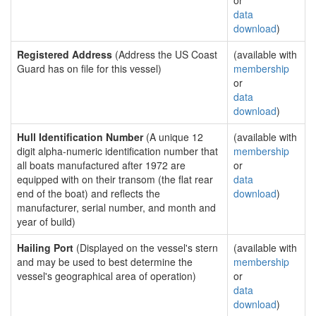
or
data
download
)
Registered Address
(Address the US Coast
(available with
Guard has on file for this vessel)
membership
or
data
download
)
Hull Identification Number
(A unique 12
(available with
digit alpha-numeric identification number that
membership
all boats manufactured after 1972 are
or
equipped with on their transom (the flat rear
data
end of the boat) and reflects the
download
)
manufacturer, serial number, and month and
year of build)
Hailing Port
(Displayed on the vessel's stern
(available with
and may be used to best determine the
membership
vessel's geographical area of operation)
or
data
download
)