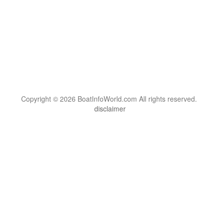
Copyright © 2026 BoatInfoWorld.com All rights reserved.
disclaimer