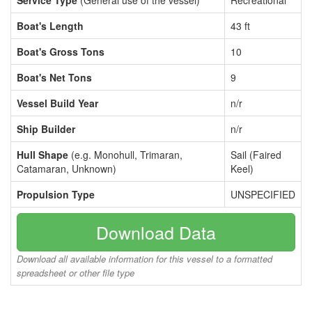
Service Type
(General use of the vessel)
Recreational
Boat's Length
43 ft
Boat's Gross Tons
10
Boat's Net Tons
9
Vessel Build Year
n/r
Ship Builder
n/r
Hull Shape
(e.g. Monohull, Trimaran,
Sail (Faired
Catamaran, Unknown)
Keel)
Propulsion Type
UNSPECIFIED
Download Data
Download all available information for this vessel to a formatted
spreadsheet or other file type