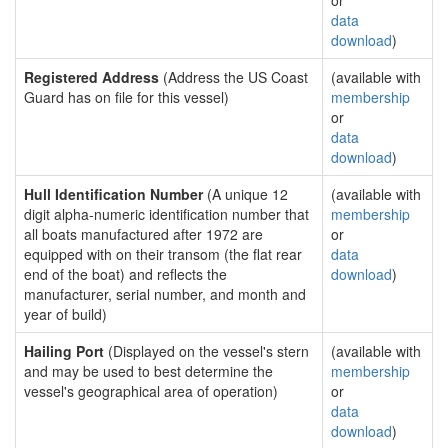
or
data
download
)
Registered Address
(Address the US Coast
(available with
Guard has on file for this vessel)
membership
or
data
download
)
Hull Identification Number
(A unique 12
(available with
digit alpha-numeric identification number that
membership
all boats manufactured after 1972 are
or
equipped with on their transom (the flat rear
data
end of the boat) and reflects the
download
)
manufacturer, serial number, and month and
year of build)
Hailing Port
(Displayed on the vessel's stern
(available with
and may be used to best determine the
membership
vessel's geographical area of operation)
or
data
download
)