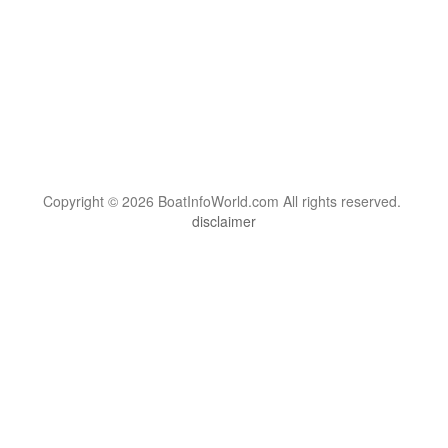
Copyright © 2026 BoatInfoWorld.com All rights reserved.
disclaimer