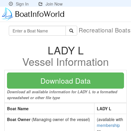
Sign In
Join Now
Recreational Boat
LADY L
Vessel Information
Download Data
Download all available information for LADY L to a formatted
spreadsheet or other file type
Boat Name
LADY L
Boat Owner
(Managing owner of the vessel)
(available with
membership