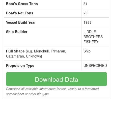
Boat's Gross Tons
31
Boat's Net Tons
25
Vessel Build Year
1983
Ship Builder
LIDDLE
BROTHERS
FISHERY
Hull Shape
(e.g. Monohull, Trimaran,
Ship
Catamaran, Unknown)
Propulsion Type
UNSPECIFIED
Download Data
Download all available information for this vessel to a formatted
spreadsheet or other file type