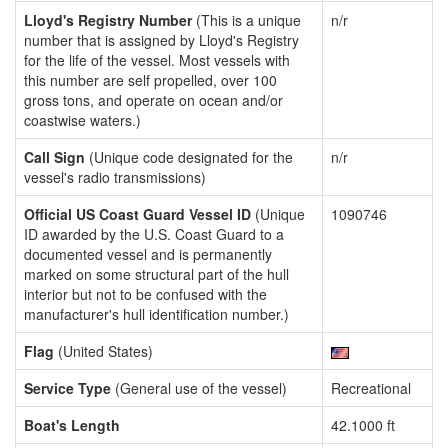
Lloyd's Registry Number
(This is a unique
n/r
number that is assigned by Lloyd's Registry
for the life of the vessel. Most vessels with
this number are self propelled, over 100
gross tons, and operate on ocean and/or
coastwise waters.)
Call Sign
(Unique code designated for the
n/r
vessel's radio transmissions)
Official US Coast Guard Vessel ID
(Unique
1090746
ID awarded by the U.S. Coast Guard to a
documented vessel and is permanently
marked on some structural part of the hull
interior but not to be confused with the
manufacturer's hull identification number.)
Flag
(United States)
Service Type
(General use of the vessel)
Recreational
Boat's Length
42.1000 ft