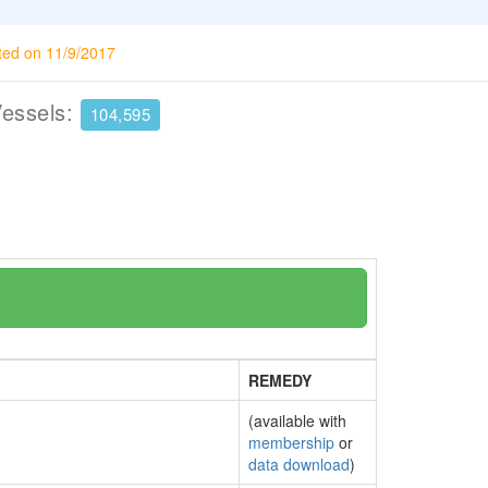
ted on 11/9/2017
Vessels:
104,595
REMEDY
(available with
membership
or
data download
)