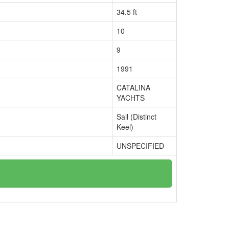
34.5 ft
10
9
1991
CATALINA
YACHTS
Sail (Distinct
Keel)
UNSPECIFIED