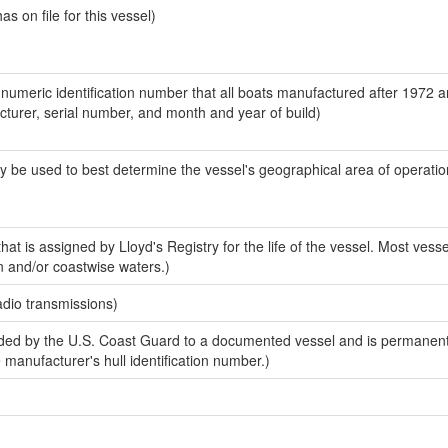
 on file for this vessel)
-numeric identification number that all boats manufactured after 1972 
acturer, serial number, and month and year of build)
y be used to best determine the vessel's geographical area of operatio
at is assigned by Lloyd's Registry for the life of the vessel. Most vesse
n and/or coastwise waters.)
adio transmissions)
ed by the U.S. Coast Guard to a documented vessel and is permanent
e manufacturer's hull identification number.)