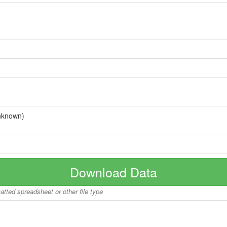
nknown)
Download Data
matted spreadsheet or other file type