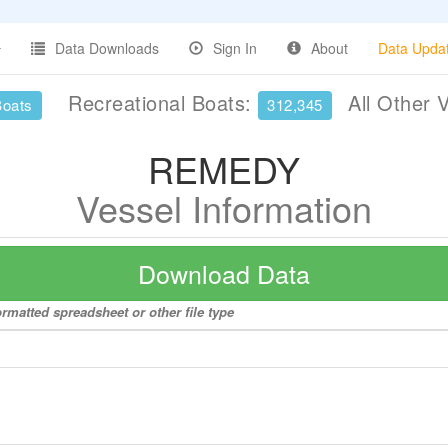
Data Downloads
Sign In
About
Data Upda
Recreational Boats:
All Other 
Boats
312,345
REMEDY
Vessel Information
Download Data
rmatted spreadsheet or other file type