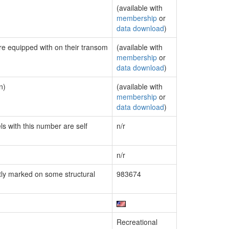
(available with
membership
or
data download
)
are equipped with on their transom
(available with
membership
or
data download
)
n)
(available with
membership
or
data download
)
ls with this number are self
n/r
n/r
ly marked on some structural
983674
Recreational