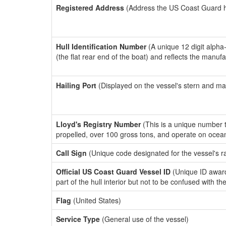
Registered Address
(Address the US Coast Guard has
Hull Identification Number
(A unique 12 digit alpha
(the flat rear end of the boat) and reflects the manuf
Hailing Port
(Displayed on the vessel's stern and ma
Lloyd's Registry Number
(This is a unique number th
propelled, over 100 gross tons, and operate on ocea
Call Sign
(Unique code designated for the vessel's r
Official US Coast Guard Vessel ID
(Unique ID award
part of the hull interior but not to be confused with th
Flag
(United States)
Service Type
(General use of the vessel)