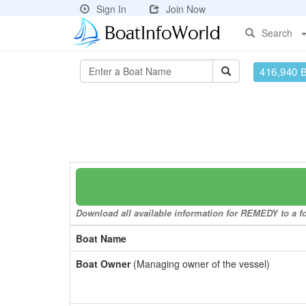
Sign In
Join Now
Search
416,940 
Download all available information for REMEDY to a fo
Boat Name
Boat Owner
(Managing owner of the vessel)