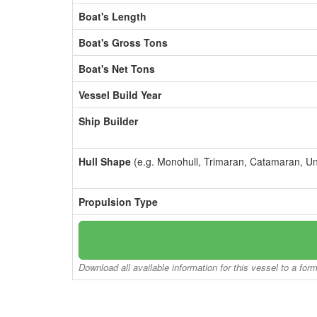
Boat's Length
Boat's Gross Tons
Boat's Net Tons
Vessel Build Year
Ship Builder
Hull Shape
(e.g. Monohull, Trimaran, Catamaran, U
Propulsion Type
Download all available information for this vessel to a for