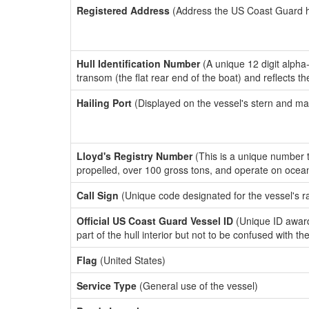
Registered Address
(Address the US Coast Guard has
Hull Identification Number
(A unique 12 digit alpha
transom (the flat rear end of the boat) and reflects 
Hailing Port
(Displayed on the vessel's stern and ma
Lloyd's Registry Number
(This is a unique number th
propelled, over 100 gross tons, and operate on ocea
Call Sign
(Unique code designated for the vessel's r
Official US Coast Guard Vessel ID
(Unique ID award
part of the hull interior but not to be confused with th
Flag
(United States)
Service Type
(General use of the vessel)