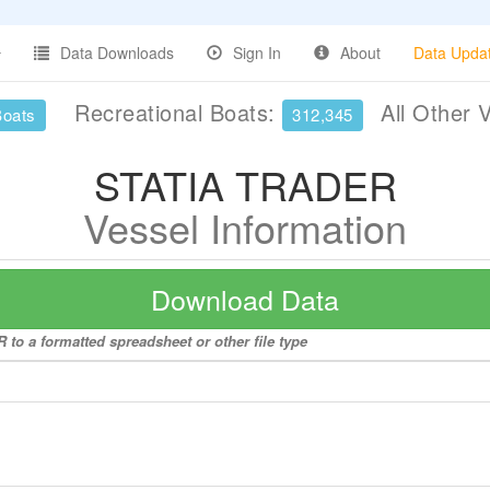
Data Downloads
Sign In
About
Data Upda
Recreational Boats:
All Other 
Boats
312,345
STATIA TRADER
Vessel Information
Download Data
to a formatted spreadsheet or other file type