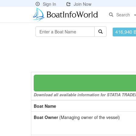
Sign In
Join Now
Search
416,940 
Download all available information for STATIA TRADER 
Boat Name
Boat Owner
(Managing owner of the vessel)