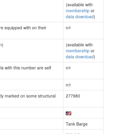
(available with
membership
or
data download
)
re equipped with on their
n/r
n)
(available with
membership
or
data download
)
ls with this number are self
n/r
n/r
ly marked on some structural
277980
Tank Barge