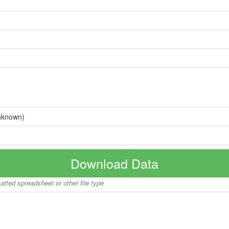
nknown)
Download Data
matted spreadsheet or other file type