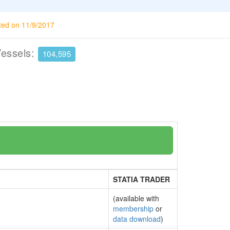
ted on 11/9/2017
Vessels:
104,595
STATIA TRADER
(available with
membership
or
data download
)