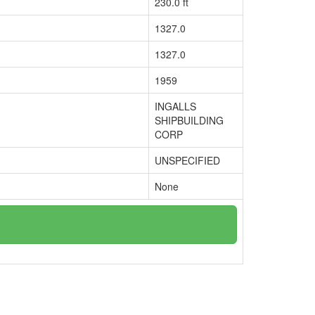
230.0 ft
1327.0
1327.0
1959
INGALLS
SHIPBUILDING
CORP
UNSPECIFIED
None