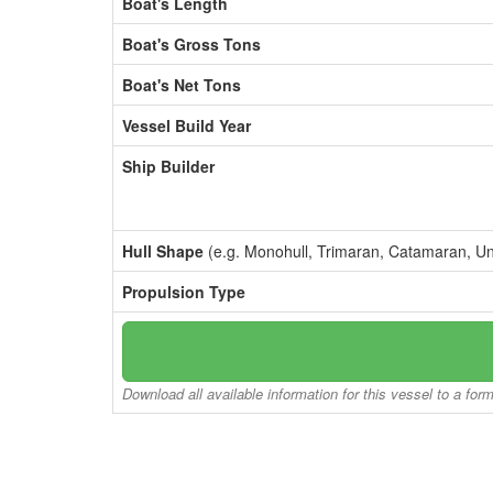
Boat's Length
Boat's Gross Tons
Boat's Net Tons
Vessel Build Year
Ship Builder
Hull Shape
(e.g. Monohull, Trimaran, Catamaran, U
Propulsion Type
Download all available information for this vessel to a for