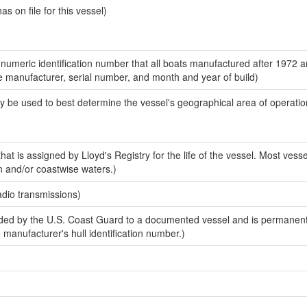
 on file for this vessel)
-numeric identification number that all boats manufactured after 1972 a
the manufacturer, serial number, and month and year of build)
y be used to best determine the vessel's geographical area of operatio
at is assigned by Lloyd's Registry for the life of the vessel. Most vesse
n and/or coastwise waters.)
adio transmissions)
ed by the U.S. Coast Guard to a documented vessel and is permanent
e manufacturer's hull identification number.)