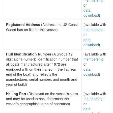
membership
or
data
download
)
Registered Address
(Address the US Coast
(available with
Guard has on file for this vessel)
membership
or
data
download
)
Hull Identification Number
(A unique 12
(available with
digit alpha-numeric identification number that
membership
all boats manufactured after 1972 are
or
equipped with on their transom (the flat rear
data
end of the boat) and reflects the
download
)
manufacturer, serial number, and month and
year of build)
Hailing Port
(Displayed on the vessel's stern
(available with
and may be used to best determine the
membership
vessel's geographical area of operation)
or
data