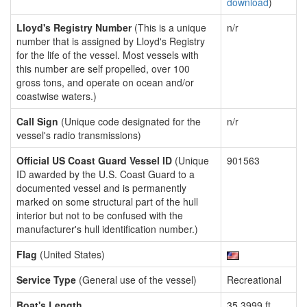
download
)
Lloyd's Registry Number
(This is a unique
n/r
number that is assigned by Lloyd's Registry
for the life of the vessel. Most vessels with
this number are self propelled, over 100
gross tons, and operate on ocean and/or
coastwise waters.)
Call Sign
(Unique code designated for the
n/r
vessel's radio transmissions)
Official US Coast Guard Vessel ID
(Unique
901563
ID awarded by the U.S. Coast Guard to a
documented vessel and is permanently
marked on some structural part of the hull
interior but not to be confused with the
manufacturer's hull identification number.)
Flag
(United States)
Service Type
(General use of the vessel)
Recreational
Boat's Length
35.3999 ft