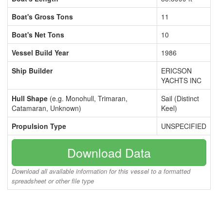
Boat's Gross Tons
11
Boat's Net Tons
10
Vessel Build Year
1986
Ship Builder
ERICSON
YACHTS INC
Hull Shape
(e.g. Monohull, Trimaran,
Sail (Distinct
Catamaran, Unknown)
Keel)
Propulsion Type
UNSPECIFIED
Download Data
Download all available information for this vessel to a formatted
spreadsheet or other file type