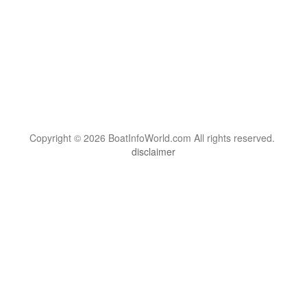
Copyright © 2026 BoatInfoWorld.com All rights reserved.
disclaimer