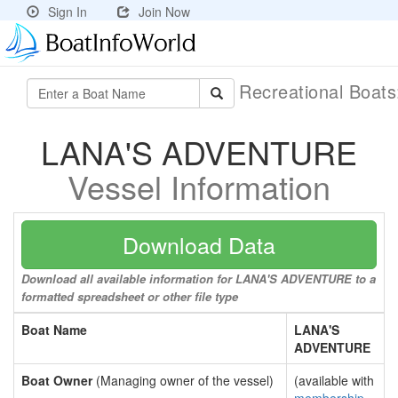
Sign In
Join Now
Recreational Boat
LANA'S ADVENTURE
Vessel Information
Download Data
Download all available information for LANA'S ADVENTURE to a
formatted spreadsheet or other file type
Boat Name
LANA'S
ADVENTURE
Boat Owner
(Managing owner of the vessel)
(available with