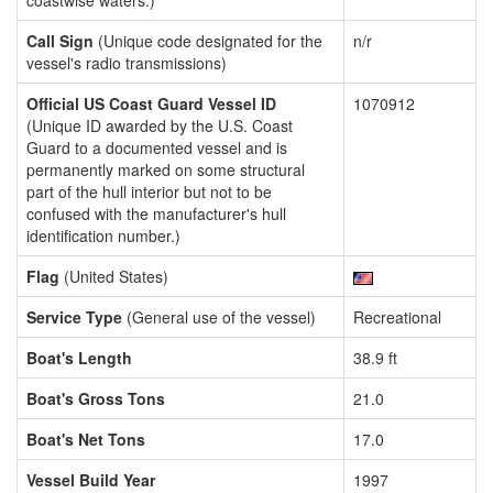
coastwise waters.)
Call Sign
(Unique code designated for the
n/r
vessel's radio transmissions)
Official US Coast Guard Vessel ID
1070912
(Unique ID awarded by the U.S. Coast
Guard to a documented vessel and is
permanently marked on some structural
part of the hull interior but not to be
confused with the manufacturer's hull
identification number.)
Flag
(United States)
Service Type
(General use of the vessel)
Recreational
Boat's Length
38.9 ft
Boat's Gross Tons
21.0
Boat's Net Tons
17.0
Vessel Build Year
1997