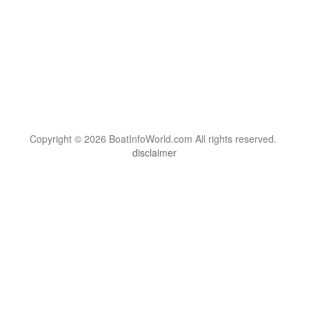
Copyright © 2026 BoatInfoWorld.com All rights reserved.
disclaimer