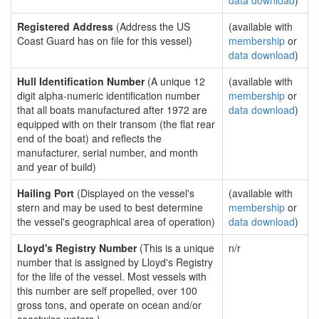
data download
)
Registered Address
(Address the US
(available with
Coast Guard has on file for this vessel)
membership
or
data download
)
Hull Identification Number
(A unique 12
(available with
digit alpha-numeric identification number
membership
or
that all boats manufactured after 1972 are
data download
)
equipped with on their transom (the flat rear
end of the boat) and reflects the
manufacturer, serial number, and month
and year of build)
Hailing Port
(Displayed on the vessel's
(available with
stern and may be used to best determine
membership
or
the vessel's geographical area of operation)
data download
)
Lloyd's Registry Number
(This is a unique
n/r
number that is assigned by Lloyd's Registry
for the life of the vessel. Most vessels with
this number are self propelled, over 100
gross tons, and operate on ocean and/or