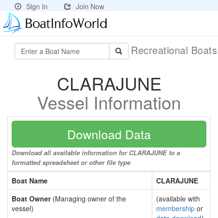
Sign In
Join Now
Recreational Boat
CLARAJUNE
Vessel Information
Download Data
Download all available information for CLARAJUNE to a
formatted spreadsheet or other file type
Boat Name
CLARAJUNE
Boat Owner
(Managing owner of the
(available with
vessel)
membership
or