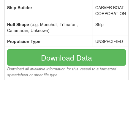
Ship Builder
CARVER BOAT
CORPORATION
Hull Shape
(e.g. Monohull, Trimaran,
Ship
Catamaran, Unknown)
Propulsion Type
UNSPECIFIED
Download Data
Download all available information for this vessel to a formatted
spreadsheet or other file type