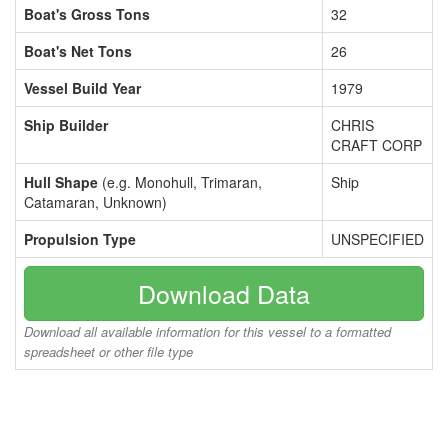
Boat's Gross Tons
32
Boat's Net Tons
26
Vessel Build Year
1979
Ship Builder
CHRIS
CRAFT CORP
Hull Shape
(e.g. Monohull, Trimaran,
Ship
Catamaran, Unknown)
Propulsion Type
UNSPECIFIED
Download Data
Download all available information for this vessel to a formatted
spreadsheet or other file type