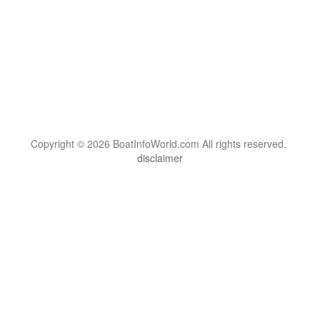
Copyright © 2026 BoatInfoWorld.com All rights reserved.
disclaimer