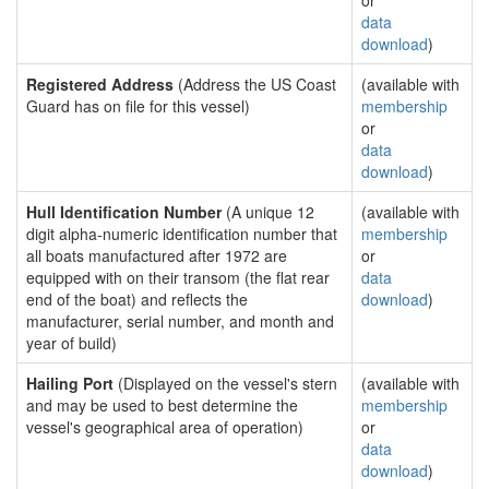
or
data
download
)
Registered Address
(Address the US Coast
(available with
Guard has on file for this vessel)
membership
or
data
download
)
Hull Identification Number
(A unique 12
(available with
digit alpha-numeric identification number that
membership
all boats manufactured after 1972 are
or
equipped with on their transom (the flat rear
data
end of the boat) and reflects the
download
)
manufacturer, serial number, and month and
year of build)
Hailing Port
(Displayed on the vessel's stern
(available with
and may be used to best determine the
membership
vessel's geographical area of operation)
or
data
download
)