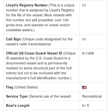
Lloyd's Registry Number
(This is a unique
n/r
number that is assigned by Lloyd's Registry
for the life of the vessel. Most vessels with
this number are self propelled, over 100
gross tons, and operate on ocean and/or
coastwise waters.)
Call Sign
(Unique code designated for the
n/r
vessel's radio transmissions)
Official US Coast Guard Vessel ID
(Unique
611468
ID awarded by the U.S. Coast Guard to a
documented vessel and is permanently
marked on some structural part of the hull
interior but not to be confused with the
manufacturer's hull identification number.)
Flag
(United States)
Service Type
(General use of the vessel)
Recreational
Boat's Length
41 ft