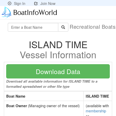
Sign In
Join Now
Recreational Boat
ISLAND TIME
Vessel Information
Download Data
Download all available information for ISLAND TIME to a
formatted spreadsheet or other file type
Boat Name
ISLAND TIME
Boat Owner
(Managing owner of the vessel)
(available with
membership