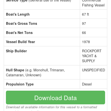
Service Type
(General use of the vessel)
Commercial
Fishing Vessel
Boat's Length
67 ft
Boat's Gross Tons
97
Boat's Net Tons
66
Vessel Build Year
1978
Ship Builder
ROCKPORT
YACHT &
SUPPLY
Hull Shape
(e.g. Monohull, Trimaran,
UNSPECIFIED
Catamaran, Unknown)
Propulsion Type
Diesel
Download Data
Download all available information for this vessel to a formatted