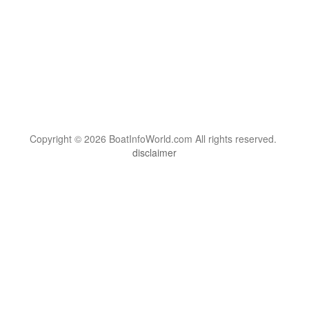
Copyright © 2026 BoatInfoWorld.com All rights reserved.
disclaimer