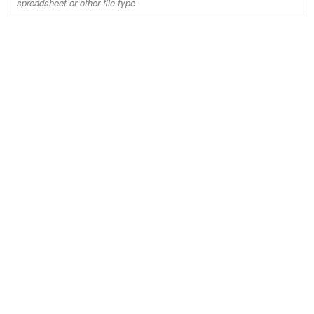
spreadsheet or other file type