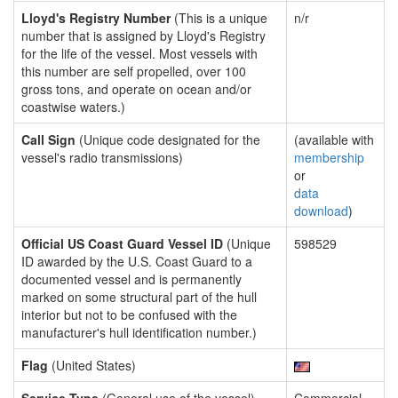
Lloyd's Registry Number
(This is a unique
n/r
number that is assigned by Lloyd's Registry
for the life of the vessel. Most vessels with
this number are self propelled, over 100
gross tons, and operate on ocean and/or
coastwise waters.)
Call Sign
(Unique code designated for the
(available with
vessel's radio transmissions)
membership
or
data
download
)
Official US Coast Guard Vessel ID
(Unique
598529
ID awarded by the U.S. Coast Guard to a
documented vessel and is permanently
marked on some structural part of the hull
interior but not to be confused with the
manufacturer's hull identification number.)
Flag
(United States)