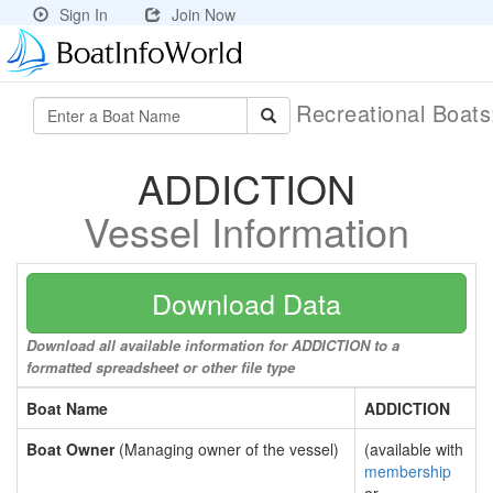
Sign In
Join Now
Recreational Boat
ADDICTION
Vessel Information
Download Data
Download all available information for ADDICTION to a
formatted spreadsheet or other file type
Boat Name
ADDICTION
Boat Owner
(Managing owner of the vessel)
(available with
membership