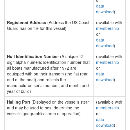
or
data
download
)
Registered Address
(Address the US Coast
(available with
Guard has on file for this vessel)
membership
or
data
download
)
Hull Identification Number
(A unique 12
(available with
digit alpha-numeric identification number that
membership
all boats manufactured after 1972 are
or
equipped with on their transom (the flat rear
data
end of the boat) and reflects the
download
)
manufacturer, serial number, and month and
year of build)
Hailing Port
(Displayed on the vessel's stern
(available with
and may be used to best determine the
membership
vessel's geographical area of operation)
or
data
download
)