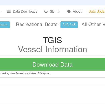
Data Downloads
Sign In
About
Data Upda
Recreational Boats:
All Other 
Boats
312,345
TGIS
Vessel Information
Download Data
tted spreadsheet or other file type