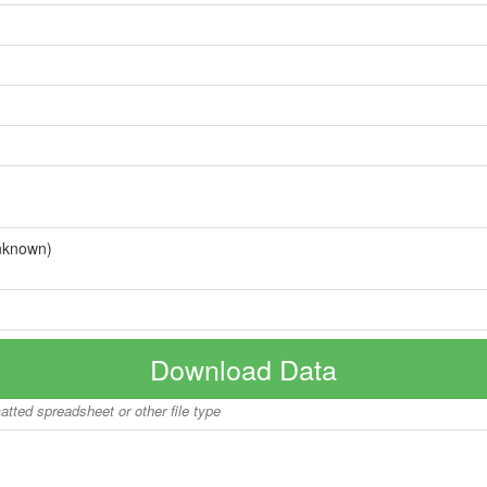
nknown)
Download Data
matted spreadsheet or other file type