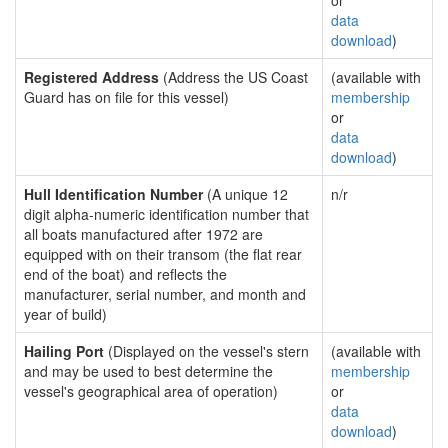
or
data
download
)
Registered Address
(Address the US Coast
(available with
Guard has on file for this vessel)
membership
or
data
download
)
Hull Identification Number
(A unique 12
n/r
digit alpha-numeric identification number that
all boats manufactured after 1972 are
equipped with on their transom (the flat rear
end of the boat) and reflects the
manufacturer, serial number, and month and
year of build)
Hailing Port
(Displayed on the vessel's stern
(available with
and may be used to best determine the
membership
vessel's geographical area of operation)
or
data
download
)