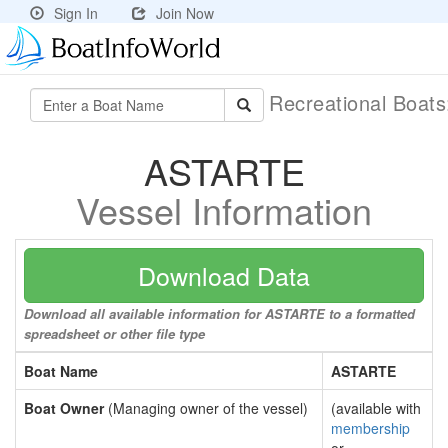
Sign In
Join Now
Recreational Boat
ASTARTE
Vessel Information
Download Data
Download all available information for ASTARTE to a formatted
spreadsheet or other file type
Boat Name
ASTARTE
Boat Owner
(Managing owner of the vessel)
(available with
membership