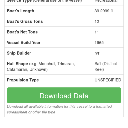
Service Type
(General use of the vessel)
Recreational
Boat's Length
39.2999 ft
Boat's Gross Tons
12
Boat's Net Tons
11
Vessel Build Year
1965
Ship Builder
n/r
Hull Shape
(e.g. Monohull, Trimaran,
Sail (Distinct
Catamaran, Unknown)
Keel)
Propulsion Type
UNSPECIFIED
Download Data
Download all available information for this vessel to a formatted
spreadsheet or other file type