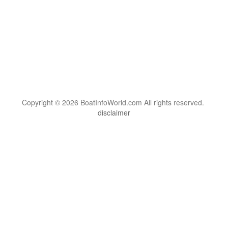
Copyright © 2026 BoatInfoWorld.com All rights reserved.
disclaimer