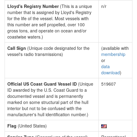
Lloyd's Registry Number
(This is a unique
n/r
number that is assigned by Lloyd's Registry
for the life of the vessel. Most vessels with
this number are self propelled, over 100
gross tons, and operate on ocean and/or
coastwise waters.)
Call Sign
(Unique code designated for the
(available with
vessel's radio transmissions)
membership
or
data
download
)
Official US Coast Guard Vessel ID
(Unique
519607
ID awarded by the U.S. Coast Guard to a
documented vessel and is permanently
marked on some structural part of the hull
interior but not to be confused with the
manufacturer's hull identification number.)
Flag
(United States)