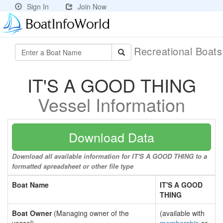
Sign In
Join Now
Recreational Boat
IT'S A GOOD THING
Vessel Information
Download Data
Download all available information for IT'S A GOOD THING to a
formatted spreadsheet or other file type
Boat Name
IT'S A GOOD
THING
Boat Owner
(Managing owner of the
(available with