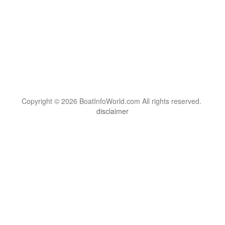
Copyright © 2026 BoatInfoWorld.com All rights reserved.
disclaimer