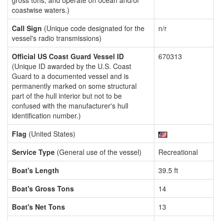
gross tons, and operate on ocean and/or
coastwise waters.)
Call Sign
(Unique code designated for the
n/r
vessel's radio transmissions)
Official US Coast Guard Vessel ID
670313
(Unique ID awarded by the U.S. Coast
Guard to a documented vessel and is
permanently marked on some structural
part of the hull interior but not to be
confused with the manufacturer's hull
identification number.)
Flag
(United States)
Service Type
(General use of the vessel)
Recreational
Boat's Length
39.5 ft
Boat's Gross Tons
14
Boat's Net Tons
13