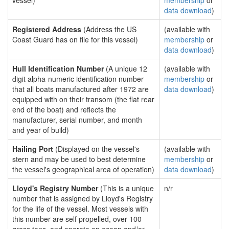
vessel)
membership
or
data download
)
Registered Address
(Address the US
(available with
Coast Guard has on file for this vessel)
membership
or
data download
)
Hull Identification Number
(A unique 12
(available with
digit alpha-numeric identification number
membership
or
that all boats manufactured after 1972 are
data download
)
equipped with on their transom (the flat rear
end of the boat) and reflects the
manufacturer, serial number, and month
and year of build)
Hailing Port
(Displayed on the vessel's
(available with
stern and may be used to best determine
membership
or
the vessel's geographical area of operation)
data download
)
Lloyd's Registry Number
(This is a unique
n/r
number that is assigned by Lloyd's Registry
for the life of the vessel. Most vessels with
this number are self propelled, over 100