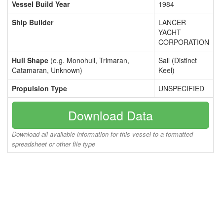
Vessel Build Year
1984
Ship Builder
LANCER
YACHT
CORPORATION
Hull Shape
(e.g. Monohull, Trimaran,
Sail (Distinct
Catamaran, Unknown)
Keel)
Propulsion Type
UNSPECIFIED
Download Data
Download all available information for this vessel to a formatted
spreadsheet or other file type