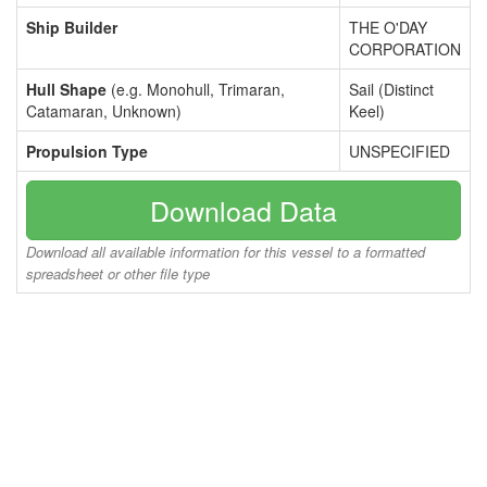
Ship Builder
THE O'DAY
CORPORATION
Hull Shape
(e.g. Monohull, Trimaran,
Sail (Distinct
Catamaran, Unknown)
Keel)
Propulsion Type
UNSPECIFIED
Download Data
Download all available information for this vessel to a formatted
spreadsheet or other file type