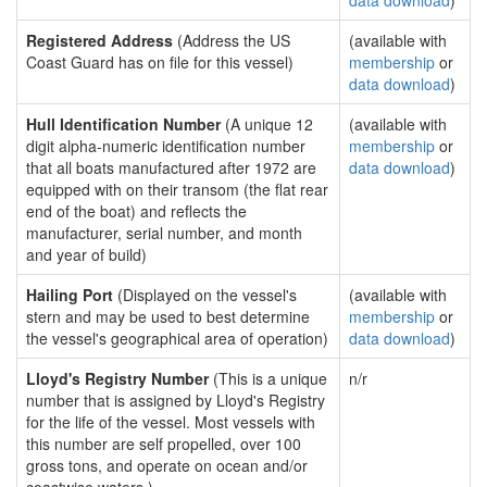
data download
)
Registered Address
(Address the US
(available with
Coast Guard has on file for this vessel)
membership
or
data download
)
Hull Identification Number
(A unique 12
(available with
digit alpha-numeric identification number
membership
or
that all boats manufactured after 1972 are
data download
)
equipped with on their transom (the flat rear
end of the boat) and reflects the
manufacturer, serial number, and month
and year of build)
Hailing Port
(Displayed on the vessel's
(available with
stern and may be used to best determine
membership
or
the vessel's geographical area of operation)
data download
)
Lloyd's Registry Number
(This is a unique
n/r
number that is assigned by Lloyd's Registry
for the life of the vessel. Most vessels with
this number are self propelled, over 100
gross tons, and operate on ocean and/or