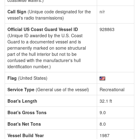
coastwise waters.)
Call Sign
(Unique code designated for the
n/r
vessel's radio transmissions)
Official US Coast Guard Vessel ID
928863
(Unique ID awarded by the U.S. Coast
Guard to a documented vessel and is
permanently marked on some structural
part of the hull interior but not to be
confused with the manufacturer's hull
identification number.)
Flag
(United States)
Service Type
(General use of the vessel)
Recreational
Boat's Length
32.1 ft
Boat's Gross Tons
9.0
Boat's Net Tons
8.0
Vessel Build Year
1987