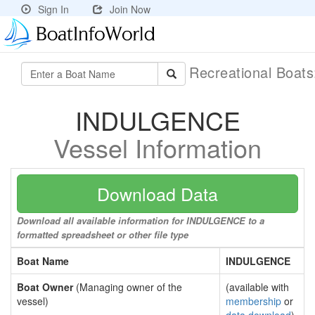
Sign In
Join Now
Recreational Boat
INDULGENCE
Vessel Information
Download Data
Download all available information for INDULGENCE to a
formatted spreadsheet or other file type
Boat Name
INDULGENCE
Boat Owner
(Managing owner of the
(available with
vessel)
membership
or