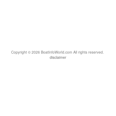
Copyright © 2026 BoatInfoWorld.com All rights reserved.
disclaimer