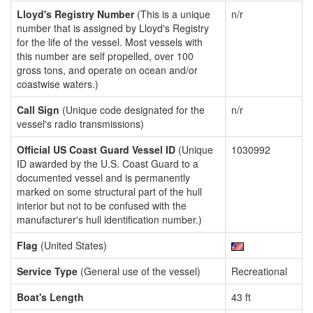
Lloyd's Registry Number
(This is a unique
n/r
number that is assigned by Lloyd's Registry
for the life of the vessel. Most vessels with
this number are self propelled, over 100
gross tons, and operate on ocean and/or
coastwise waters.)
Call Sign
(Unique code designated for the
n/r
vessel's radio transmissions)
Official US Coast Guard Vessel ID
(Unique
1030992
ID awarded by the U.S. Coast Guard to a
documented vessel and is permanently
marked on some structural part of the hull
interior but not to be confused with the
manufacturer's hull identification number.)
Flag
(United States)
Service Type
(General use of the vessel)
Recreational
Boat's Length
43 ft