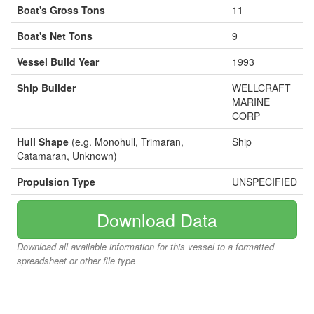
Boat's Gross Tons
11
Boat's Net Tons
9
Vessel Build Year
1993
Ship Builder
WELLCRAFT
MARINE
CORP
Hull Shape
(e.g. Monohull, Trimaran,
Ship
Catamaran, Unknown)
Propulsion Type
UNSPECIFIED
Download Data
Download all available information for this vessel to a formatted
spreadsheet or other file type