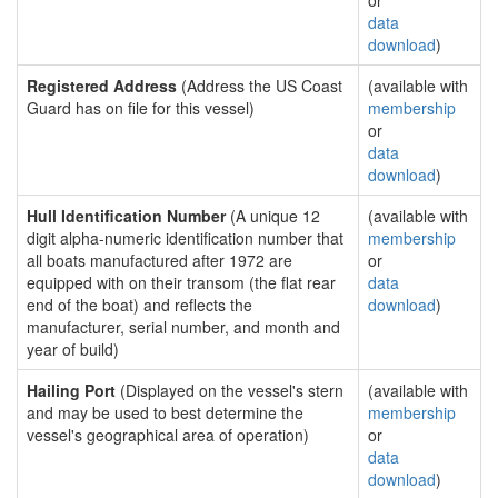
or
data
download
)
Registered Address
(Address the US Coast
(available with
Guard has on file for this vessel)
membership
or
data
download
)
Hull Identification Number
(A unique 12
(available with
digit alpha-numeric identification number that
membership
all boats manufactured after 1972 are
or
equipped with on their transom (the flat rear
data
end of the boat) and reflects the
download
)
manufacturer, serial number, and month and
year of build)
Hailing Port
(Displayed on the vessel's stern
(available with
and may be used to best determine the
membership
vessel's geographical area of operation)
or
data
download
)