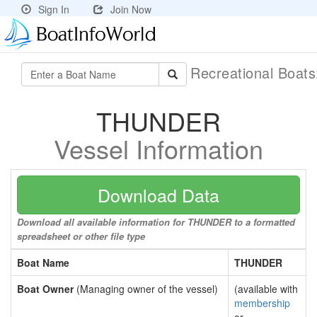
Sign In
Join Now
Recreational Boat
THUNDER
Vessel Information
Download Data
Download all available information for THUNDER to a formatted
spreadsheet or other file type
Boat Name
THUNDER
Boat Owner
(Managing owner of the vessel)
(available with
membership