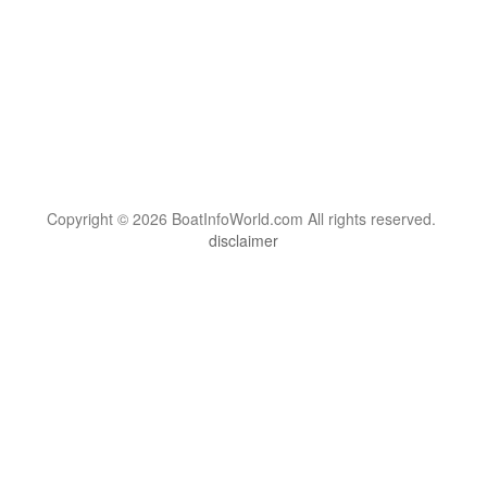
Copyright © 2026 BoatInfoWorld.com All rights reserved.
disclaimer