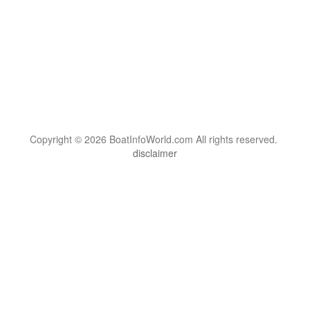
Copyright © 2026 BoatInfoWorld.com All rights reserved.
disclaimer