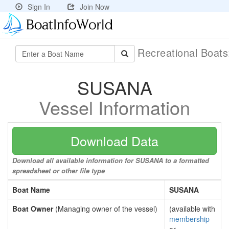
Sign In
Join Now
Recreational Boat
SUSANA
Vessel Information
Download Data
Download all available information for SUSANA to a formatted
spreadsheet or other file type
Boat Name
SUSANA
Boat Owner
(Managing owner of the vessel)
(available with
membership