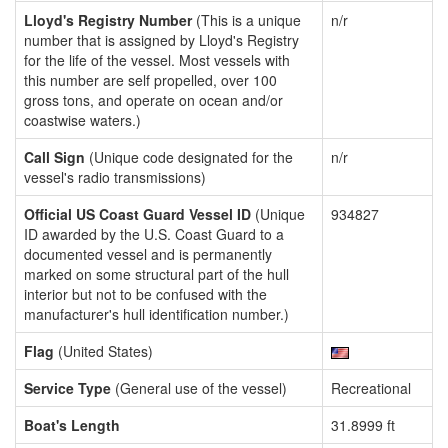
Lloyd's Registry Number
(This is a unique
n/r
number that is assigned by Lloyd's Registry
for the life of the vessel. Most vessels with
this number are self propelled, over 100
gross tons, and operate on ocean and/or
coastwise waters.)
Call Sign
(Unique code designated for the
n/r
vessel's radio transmissions)
Official US Coast Guard Vessel ID
(Unique
934827
ID awarded by the U.S. Coast Guard to a
documented vessel and is permanently
marked on some structural part of the hull
interior but not to be confused with the
manufacturer's hull identification number.)
Flag
(United States)
Service Type
(General use of the vessel)
Recreational
Boat's Length
31.8999 ft