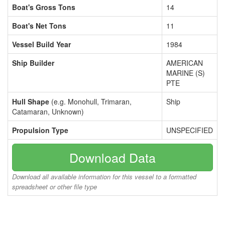
Boat's Gross Tons
14
Boat's Net Tons
11
Vessel Build Year
1984
Ship Builder
AMERICAN
MARINE (S)
PTE
Hull Shape
(e.g. Monohull, Trimaran,
Ship
Catamaran, Unknown)
Propulsion Type
UNSPECIFIED
Download Data
Download all available information for this vessel to a formatted
spreadsheet or other file type