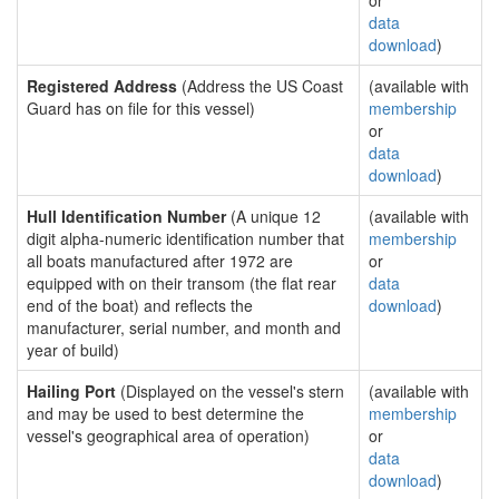
or
data
download
)
Registered Address
(Address the US Coast
(available with
Guard has on file for this vessel)
membership
or
data
download
)
Hull Identification Number
(A unique 12
(available with
digit alpha-numeric identification number that
membership
all boats manufactured after 1972 are
or
equipped with on their transom (the flat rear
data
end of the boat) and reflects the
download
)
manufacturer, serial number, and month and
year of build)
Hailing Port
(Displayed on the vessel's stern
(available with
and may be used to best determine the
membership
vessel's geographical area of operation)
or
data
download
)