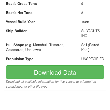
Boat's Gross Tons
9
Boat's Net Tons
8
Vessel Build Year
1985
Ship Builder
S2 YACHTS
INC
Hull Shape
(e.g. Monohull, Trimaran,
Sail (Faired
Catamaran, Unknown)
Keel)
Propulsion Type
UNSPECIFIED
Download Data
Download all available information for this vessel to a formatted
spreadsheet or other file type