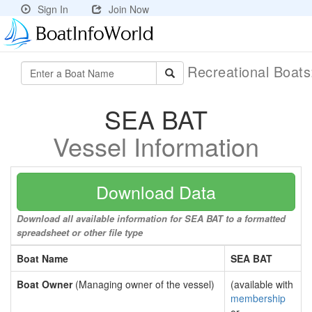
Sign In
Join Now
Recreational Boat
SEA BAT
Vessel Information
Download Data
Download all available information for SEA BAT to a formatted
spreadsheet or other file type
Boat Name
SEA BAT
Boat Owner
(Managing owner of the vessel)
(available with
membership