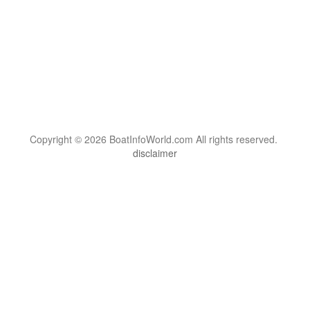
Copyright © 2026 BoatInfoWorld.com All rights reserved.
disclaimer