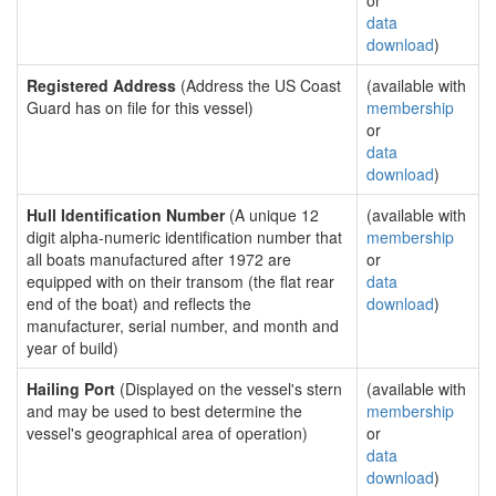
or
data
download
)
Registered Address
(Address the US Coast
(available with
Guard has on file for this vessel)
membership
or
data
download
)
Hull Identification Number
(A unique 12
(available with
digit alpha-numeric identification number that
membership
all boats manufactured after 1972 are
or
equipped with on their transom (the flat rear
data
end of the boat) and reflects the
download
)
manufacturer, serial number, and month and
year of build)
Hailing Port
(Displayed on the vessel's stern
(available with
and may be used to best determine the
membership
vessel's geographical area of operation)
or
data
download
)