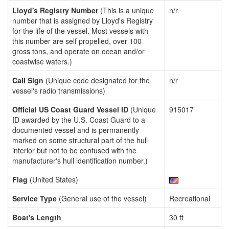
Lloyd's Registry Number
(This is a unique
n/r
number that is assigned by Lloyd's Registry
for the life of the vessel. Most vessels with
this number are self propelled, over 100
gross tons, and operate on ocean and/or
coastwise waters.)
Call Sign
(Unique code designated for the
n/r
vessel's radio transmissions)
Official US Coast Guard Vessel ID
(Unique
915017
ID awarded by the U.S. Coast Guard to a
documented vessel and is permanently
marked on some structural part of the hull
interior but not to be confused with the
manufacturer's hull identification number.)
Flag
(United States)
Service Type
(General use of the vessel)
Recreational
Boat's Length
30 ft