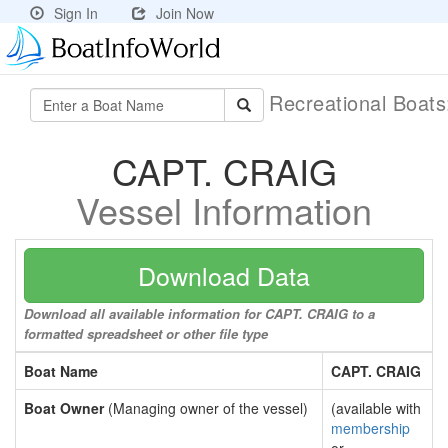
Sign In
Join Now
Recreational Boat
CAPT. CRAIG
Vessel Information
Download Data
Download all available information for CAPT. CRAIG to a
formatted spreadsheet or other file type
Boat Name
CAPT. CRAIG
Boat Owner
(Managing owner of the vessel)
(available with
membership