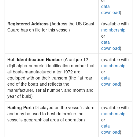
or
data
download
)
Registered Address
(Address the US Coast
(available with
Guard has on file for this vessel)
membership
or
data
download
)
Hull Identification Number
(A unique 12
(available with
digit alpha-numeric identification number that
membership
all boats manufactured after 1972 are
or
equipped with on their transom (the flat rear
data
end of the boat) and reflects the
download
)
manufacturer, serial number, and month and
year of build)
Hailing Port
(Displayed on the vessel's stern
(available with
and may be used to best determine the
membership
vessel's geographical area of operation)
or
data
download
)