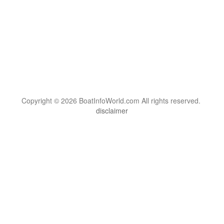
Copyright © 2026 BoatInfoWorld.com All rights reserved.
disclaimer