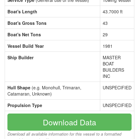
Service Type
(General use of the vessel)
Towing Vessel
Boat's Length
43.7000 ft
Boat's Gross Tons
43
Boat's Net Tons
29
Vessel Build Year
1981
Ship Builder
MASTER
BOAT
BUILDERS
INC
Hull Shape
(e.g. Monohull, Trimaran,
UNSPECIFIED
Catamaran, Unknown)
Propulsion Type
UNSPECIFIED
Download Data
Download all available information for this vessel to a formatted