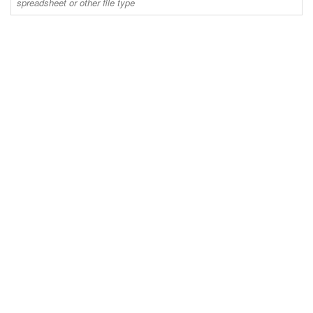
spreadsheet or other file type