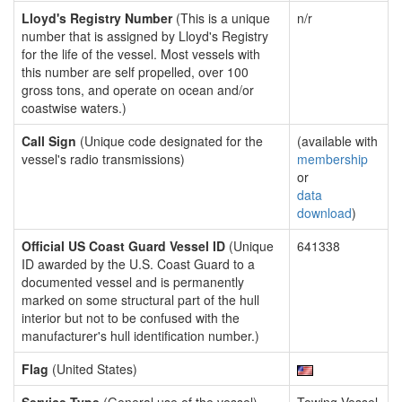
Lloyd's Registry Number
(This is a unique
n/r
number that is assigned by Lloyd's Registry
for the life of the vessel. Most vessels with
this number are self propelled, over 100
gross tons, and operate on ocean and/or
coastwise waters.)
Call Sign
(Unique code designated for the
(available with
vessel's radio transmissions)
membership
or
data
download
)
Official US Coast Guard Vessel ID
(Unique
641338
ID awarded by the U.S. Coast Guard to a
documented vessel and is permanently
marked on some structural part of the hull
interior but not to be confused with the
manufacturer's hull identification number.)
Flag
(United States)