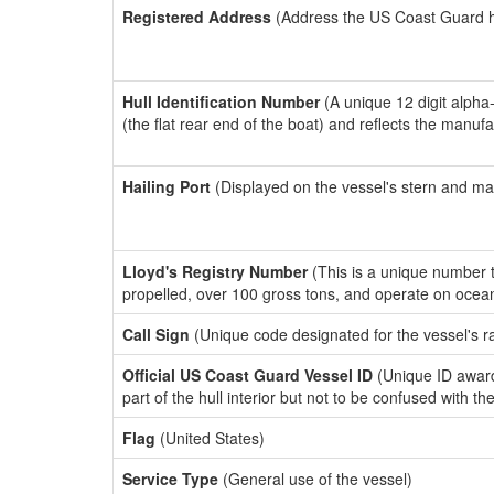
Registered Address
(Address the US Coast Guard has
Hull Identification Number
(A unique 12 digit alpha
(the flat rear end of the boat) and reflects the manuf
Hailing Port
(Displayed on the vessel's stern and ma
Lloyd's Registry Number
(This is a unique number th
propelled, over 100 gross tons, and operate on ocea
Call Sign
(Unique code designated for the vessel's r
Official US Coast Guard Vessel ID
(Unique ID award
part of the hull interior but not to be confused with th
Flag
(United States)
Service Type
(General use of the vessel)