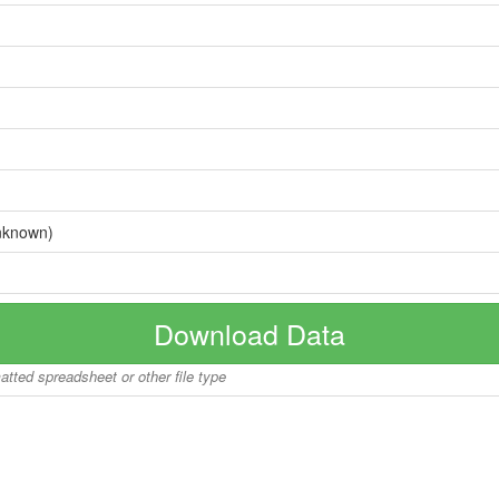
nknown)
Download Data
matted spreadsheet or other file type