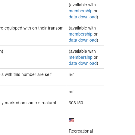
(available with
membership
or
data download
)
are equipped with on their transom
(available with
membership
or
data download
)
n)
(available with
membership
or
data download
)
ls with this number are self
n/r
n/r
ly marked on some structural
603150
Recreational