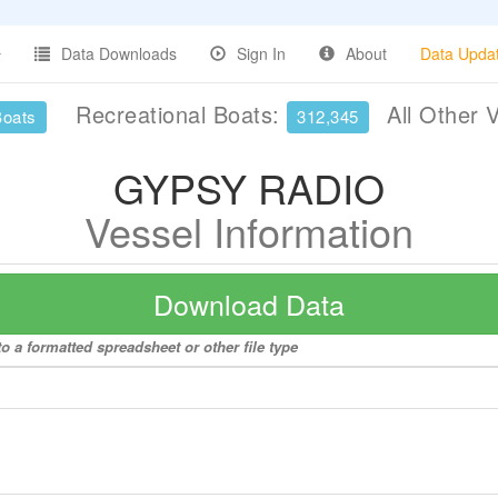
Data Downloads
Sign In
About
Data Upda
Recreational Boats:
All Other 
Boats
312,345
GYPSY RADIO
Vessel Information
Download Data
 a formatted spreadsheet or other file type