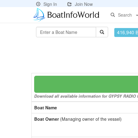
Sign In
Join Now
Search
416,940 
Download all available information for GYPSY RADIO to
Boat Name
Boat Owner
(Managing owner of the vessel)