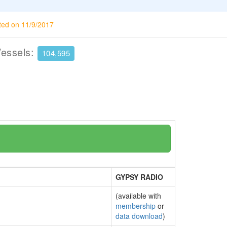
ted on 11/9/2017
Vessels:
104,595
GYPSY RADIO
(available with
membership
or
data download
)