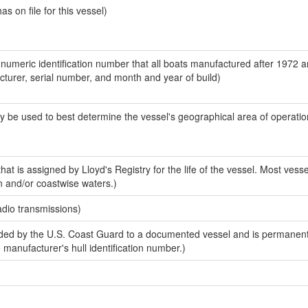
 on file for this vessel)
-numeric identification number that all boats manufactured after 1972 
acturer, serial number, and month and year of build)
y be used to best determine the vessel's geographical area of operatio
at is assigned by Lloyd's Registry for the life of the vessel. Most vesse
n and/or coastwise waters.)
adio transmissions)
ed by the U.S. Coast Guard to a documented vessel and is permanent
e manufacturer's hull identification number.)