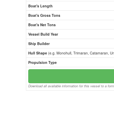
Boat's Length
Boat's Gross Tons
Boat's Net Tons
Vessel Build Year
Ship Builder
Hull Shape
(e.g. Monohull, Trimaran, Catamaran, U
Propulsion Type
Download all available information for this vessel to a for