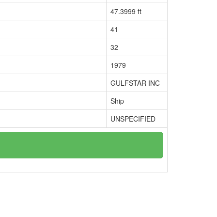
47.3999 ft
41
32
1979
GULFSTAR INC
Ship
UNSPECIFIED