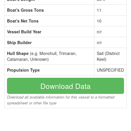
Boat's Gross Tons
11
Boat's Net Tons
10
Vessel Build Year
n/r
Ship Builder
n/r
Hull Shape
(e.g. Monohull, Trimaran,
Sail (Distinct
Catamaran, Unknown)
Keel)
Propulsion Type
UNSPECIFIED
Download Data
Download all available information for this vessel to a formatted
spreadsheet or other file type