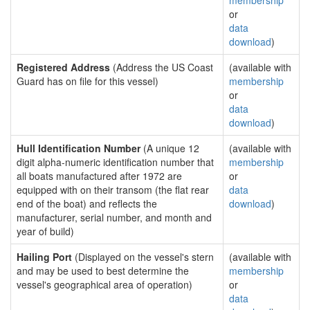
membership
or
data
download
)
Registered Address
(Address the US Coast
(available with
Guard has on file for this vessel)
membership
or
data
download
)
Hull Identification Number
(A unique 12
(available with
digit alpha-numeric identification number that
membership
all boats manufactured after 1972 are
or
equipped with on their transom (the flat rear
data
end of the boat) and reflects the
download
)
manufacturer, serial number, and month and
year of build)
Hailing Port
(Displayed on the vessel's stern
(available with
and may be used to best determine the
membership
vessel's geographical area of operation)
or
data