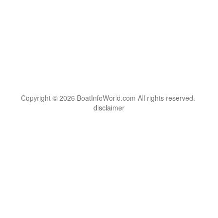
Copyright © 2026 BoatInfoWorld.com All rights reserved.
disclaimer