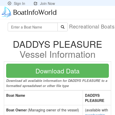
Sign In
Join Now
Recreational Boat
DADDYS PLEASURE
Vessel Information
Download Data
Download all available information for DADDYS PLEASURE to a
formatted spreadsheet or other file type
Boat Name
DADDYS
PLEASURE
Boat Owner
(Managing owner of the vessel)
(available with