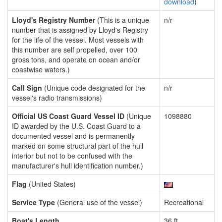
download
)
Lloyd's Registry Number
(This is a unique
n/r
number that is assigned by Lloyd's Registry
for the life of the vessel. Most vessels with
this number are self propelled, over 100
gross tons, and operate on ocean and/or
coastwise waters.)
Call Sign
(Unique code designated for the
n/r
vessel's radio transmissions)
Official US Coast Guard Vessel ID
(Unique
1098880
ID awarded by the U.S. Coast Guard to a
documented vessel and is permanently
marked on some structural part of the hull
interior but not to be confused with the
manufacturer's hull identification number.)
Flag
(United States)
Service Type
(General use of the vessel)
Recreational
Boat's Length
36 ft