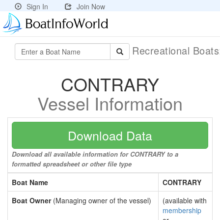
Sign In
Join Now
Recreational Boat
CONTRARY
Vessel Information
Download Data
Download all available information for CONTRARY to a
formatted spreadsheet or other file type
Boat Name
CONTRARY
Boat Owner
(Managing owner of the vessel)
(available with
membership