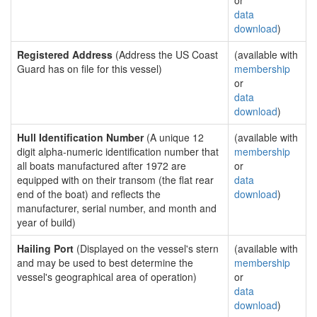
or
data
download
)
Registered Address
(Address the US Coast
(available with
Guard has on file for this vessel)
membership
or
data
download
)
Hull Identification Number
(A unique 12
(available with
digit alpha-numeric identification number that
membership
all boats manufactured after 1972 are
or
equipped with on their transom (the flat rear
data
end of the boat) and reflects the
download
)
manufacturer, serial number, and month and
year of build)
Hailing Port
(Displayed on the vessel's stern
(available with
and may be used to best determine the
membership
vessel's geographical area of operation)
or
data
download
)