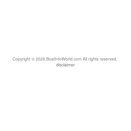
Copyright © 2026 BoatInfoWorld.com All rights reserved.
disclaimer