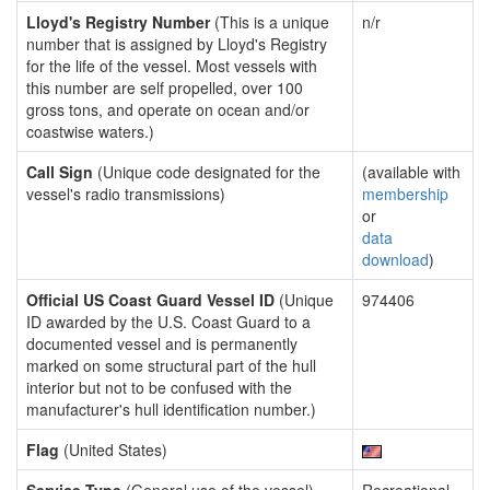
Lloyd's Registry Number
(This is a unique
n/r
number that is assigned by Lloyd's Registry
for the life of the vessel. Most vessels with
this number are self propelled, over 100
gross tons, and operate on ocean and/or
coastwise waters.)
Call Sign
(Unique code designated for the
(available with
vessel's radio transmissions)
membership
or
data
download
)
Official US Coast Guard Vessel ID
(Unique
974406
ID awarded by the U.S. Coast Guard to a
documented vessel and is permanently
marked on some structural part of the hull
interior but not to be confused with the
manufacturer's hull identification number.)
Flag
(United States)