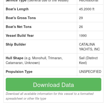
Service Type
(General use of the vessel)
Recreational
Boat's Length
45.2000 ft
Boat's Gross Tons
29
Boat's Net Tons
26
Vessel Build Year
1990
Ship Builder
CATALINA
YACHTS, INC
Hull Shape
(e.g. Monohull, Trimaran,
Sail (Distinct
Catamaran, Unknown)
Keel)
Propulsion Type
UNSPECIFIED
Download Data
Download all available information for this vessel to a formatted
spreadsheet or other file type