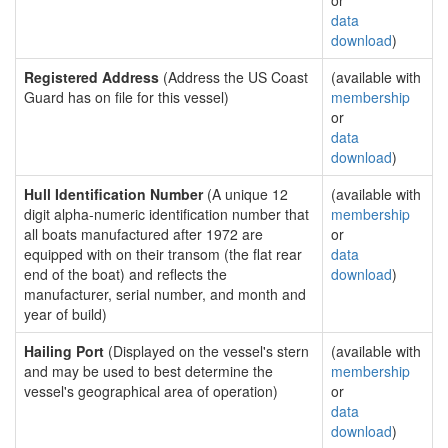
or
data
download
)
Registered Address
(Address the US Coast
(available with
Guard has on file for this vessel)
membership
or
data
download
)
Hull Identification Number
(A unique 12
(available with
digit alpha-numeric identification number that
membership
all boats manufactured after 1972 are
or
equipped with on their transom (the flat rear
data
end of the boat) and reflects the
download
)
manufacturer, serial number, and month and
year of build)
Hailing Port
(Displayed on the vessel's stern
(available with
and may be used to best determine the
membership
vessel's geographical area of operation)
or
data
download
)