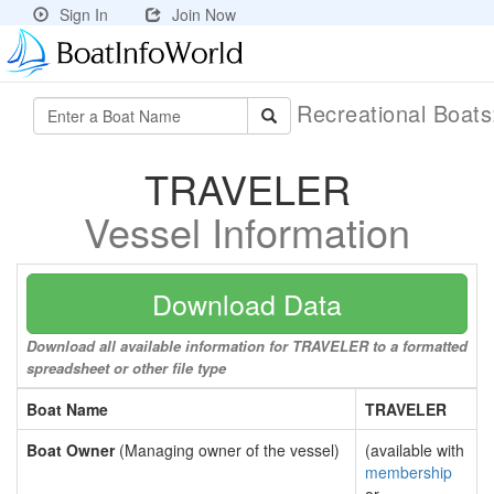
Sign In
Join Now
Recreational Boat
TRAVELER
Vessel Information
Download Data
Download all available information for TRAVELER to a formatted
spreadsheet or other file type
Boat Name
TRAVELER
Boat Owner
(Managing owner of the vessel)
(available with
membership