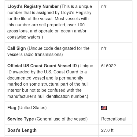
Lloyd's Registry Number
(This is a unique
n/r
number that is assigned by Lloyd's Registry
for the life of the vessel. Most vessels with
this number are self propelled, over 100
gross tons, and operate on ocean and/or
coastwise waters.)
Call Sign
(Unique code designated for the
n/r
vessel's radio transmissions)
Official US Coast Guard Vessel ID
(Unique
616022
ID awarded by the U.S. Coast Guard to a
documented vessel and is permanently
marked on some structural part of the hull
interior but not to be confused with the
manufacturer's hull identification number.)
Flag
(United States)
Service Type
(General use of the vessel)
Recreational
Boat's Length
27.0 ft