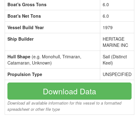
Boat's Gross Tons
6.0
Boat's Net Tons
6.0
Vessel Build Year
1979
Ship Builder
HERITAGE
MARINE INC
Hull Shape
(e.g. Monohull, Trimaran,
Sail (Distinct
Catamaran, Unknown)
Keel)
Propulsion Type
UNSPECIFIED
Download Data
Download all available information for this vessel to a formatted
spreadsheet or other file type