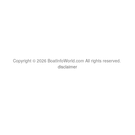
Copyright © 2026 BoatInfoWorld.com All rights reserved.
disclaimer