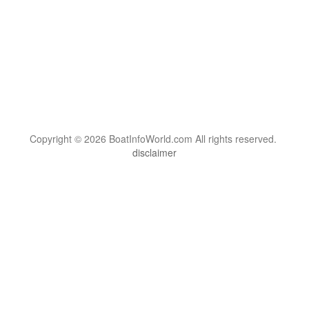
Copyright © 2026 BoatInfoWorld.com All rights reserved.
disclaimer