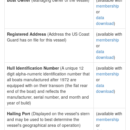
Boat Owner
(Managing owner of the vessel)
(available with
membership
or
data
download
)
Registered Address
(Address the US Coast
(available with
Guard has on file for this vessel)
membership
or
data
download
)
Hull Identification Number
(A unique 12
(available with
digit alpha-numeric identification number that
membership
all boats manufactured after 1972 are
or
equipped with on their transom (the flat rear
data
end of the boat) and reflects the
download
)
manufacturer, serial number, and month and
year of build)
Hailing Port
(Displayed on the vessel's stern
(available with
and may be used to best determine the
membership
vessel's geographical area of operation)
or