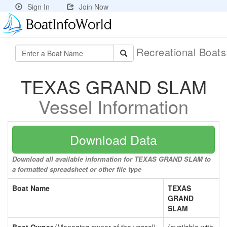
Sign In
Join Now
Recreational Boat
TEXAS GRAND SLAM
Vessel Information
Download Data
Download all available information for TEXAS GRAND SLAM to
a formatted spreadsheet or other file type
Boat Name
TEXAS
GRAND
SLAM