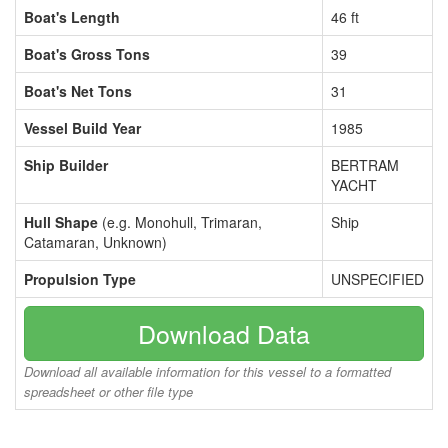
Boat's Length
46 ft
Boat's Gross Tons
39
Boat's Net Tons
31
Vessel Build Year
1985
Ship Builder
BERTRAM
YACHT
Hull Shape
(e.g. Monohull, Trimaran,
Ship
Catamaran, Unknown)
Propulsion Type
UNSPECIFIED
Download Data
Download all available information for this vessel to a formatted
spreadsheet or other file type