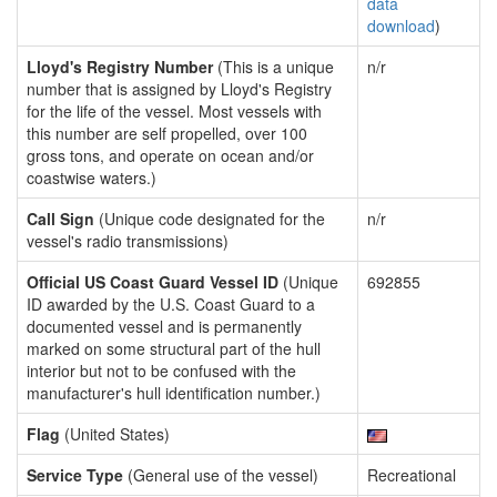
data
download
)
Lloyd's Registry Number
(This is a unique
n/r
number that is assigned by Lloyd's Registry
for the life of the vessel. Most vessels with
this number are self propelled, over 100
gross tons, and operate on ocean and/or
coastwise waters.)
Call Sign
(Unique code designated for the
n/r
vessel's radio transmissions)
Official US Coast Guard Vessel ID
(Unique
692855
ID awarded by the U.S. Coast Guard to a
documented vessel and is permanently
marked on some structural part of the hull
interior but not to be confused with the
manufacturer's hull identification number.)
Flag
(United States)
Service Type
(General use of the vessel)
Recreational