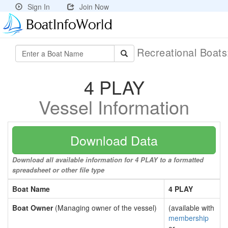
Sign In
Join Now
Recreational Boat
4 PLAY
Vessel Information
Download Data
Download all available information for 4 PLAY to a formatted
spreadsheet or other file type
Boat Name
4 PLAY
Boat Owner
(Managing owner of the vessel)
(available with
membership