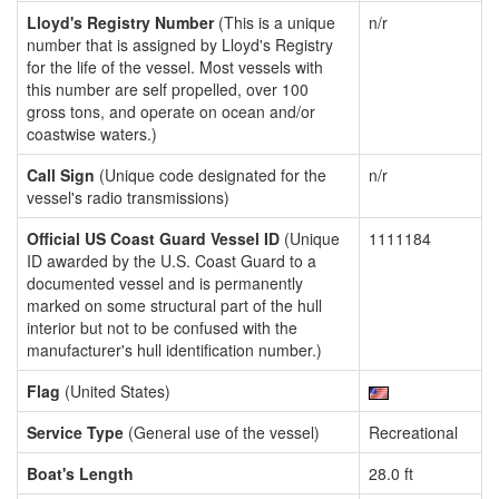
Lloyd's Registry Number
(This is a unique
n/r
number that is assigned by Lloyd's Registry
for the life of the vessel. Most vessels with
this number are self propelled, over 100
gross tons, and operate on ocean and/or
coastwise waters.)
Call Sign
(Unique code designated for the
n/r
vessel's radio transmissions)
Official US Coast Guard Vessel ID
(Unique
1111184
ID awarded by the U.S. Coast Guard to a
documented vessel and is permanently
marked on some structural part of the hull
interior but not to be confused with the
manufacturer's hull identification number.)
Flag
(United States)
Service Type
(General use of the vessel)
Recreational
Boat's Length
28.0 ft