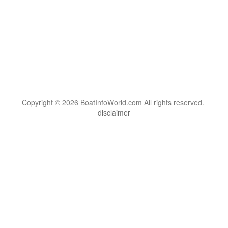
Copyright © 2026 BoatInfoWorld.com All rights reserved.
disclaimer