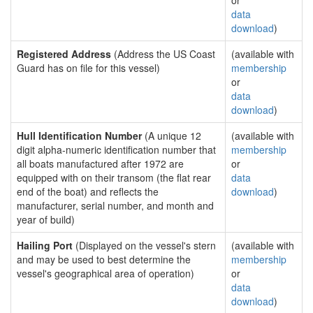
or
data
download
)
Registered Address
(Address the US Coast
(available with
Guard has on file for this vessel)
membership
or
data
download
)
Hull Identification Number
(A unique 12
(available with
digit alpha-numeric identification number that
membership
all boats manufactured after 1972 are
or
equipped with on their transom (the flat rear
data
end of the boat) and reflects the
download
)
manufacturer, serial number, and month and
year of build)
Hailing Port
(Displayed on the vessel's stern
(available with
and may be used to best determine the
membership
vessel's geographical area of operation)
or
data
download
)