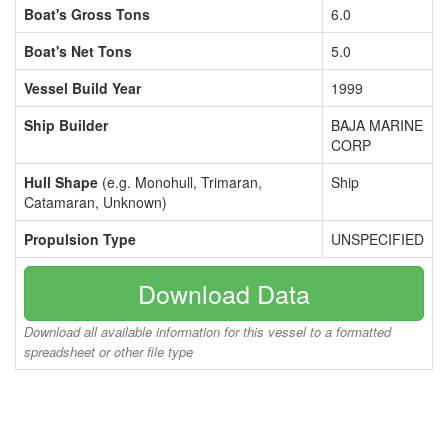
Boat's Gross Tons
6.0
Boat's Net Tons
5.0
Vessel Build Year
1999
Ship Builder
BAJA MARINE
CORP
Hull Shape
(e.g. Monohull, Trimaran,
Ship
Catamaran, Unknown)
Propulsion Type
UNSPECIFIED
Download Data
Download all available information for this vessel to a formatted
spreadsheet or other file type