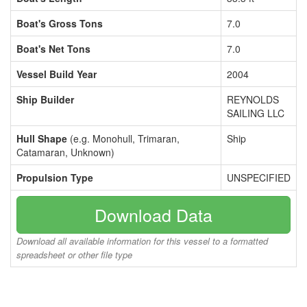
Boat's Gross Tons
7.0
Boat's Net Tons
7.0
Vessel Build Year
2004
Ship Builder
REYNOLDS
SAILING LLC
Hull Shape
(e.g. Monohull, Trimaran,
Ship
Catamaran, Unknown)
Propulsion Type
UNSPECIFIED
Download Data
Download all available information for this vessel to a formatted
spreadsheet or other file type