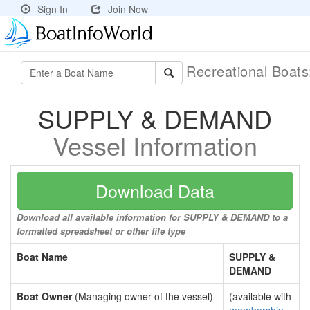
Sign In
Join Now
Recreational Boat
SUPPLY & DEMAND
Vessel Information
Download Data
Download all available information for SUPPLY & DEMAND to a
formatted spreadsheet or other file type
Boat Name
SUPPLY &
DEMAND
Boat Owner
(Managing owner of the vessel)
(available with