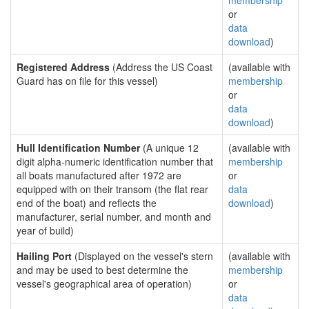
membership
or
data
download
)
Registered Address
(Address the US Coast
(available with
Guard has on file for this vessel)
membership
or
data
download
)
Hull Identification Number
(A unique 12
(available with
digit alpha-numeric identification number that
membership
all boats manufactured after 1972 are
or
equipped with on their transom (the flat rear
data
end of the boat) and reflects the
download
)
manufacturer, serial number, and month and
year of build)
Hailing Port
(Displayed on the vessel's stern
(available with
and may be used to best determine the
membership
vessel's geographical area of operation)
or
data