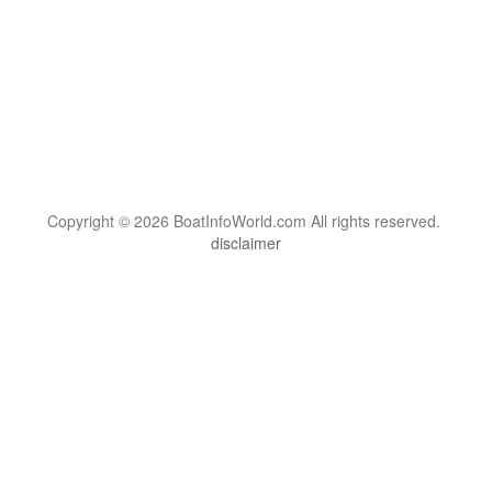
Copyright © 2026 BoatInfoWorld.com All rights reserved.
disclaimer