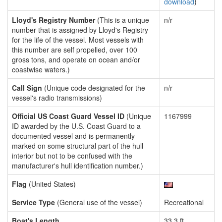
download
)
Lloyd's Registry Number
(This is a unique
n/r
number that is assigned by Lloyd's Registry
for the life of the vessel. Most vessels with
this number are self propelled, over 100
gross tons, and operate on ocean and/or
coastwise waters.)
Call Sign
(Unique code designated for the
n/r
vessel's radio transmissions)
Official US Coast Guard Vessel ID
(Unique
1167999
ID awarded by the U.S. Coast Guard to a
documented vessel and is permanently
marked on some structural part of the hull
interior but not to be confused with the
manufacturer's hull identification number.)
Flag
(United States)
Service Type
(General use of the vessel)
Recreational
Boat's Length
33.3 ft