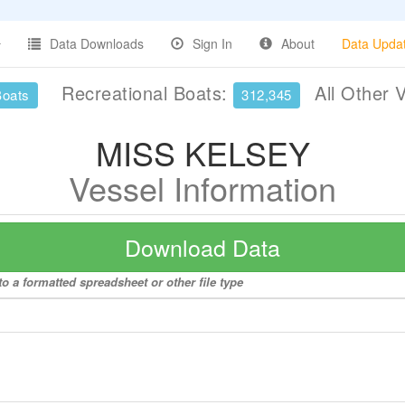
Data Downloads
Sign In
About
Data Upda
Recreational Boats:
All Other 
Boats
312,345
MISS KELSEY
Vessel Information
Download Data
 a formatted spreadsheet or other file type