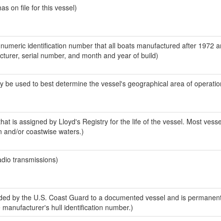
 on file for this vessel)
-numeric identification number that all boats manufactured after 1972 
acturer, serial number, and month and year of build)
y be used to best determine the vessel's geographical area of operatio
at is assigned by Lloyd's Registry for the life of the vessel. Most vesse
n and/or coastwise waters.)
adio transmissions)
ed by the U.S. Coast Guard to a documented vessel and is permanent
e manufacturer's hull identification number.)