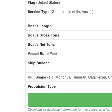
Flag
(United States)
Service Type
(General use of the vessel)
Boat's Length
Boat's Gross Tons
Boat's Net Tons
Vessel Build Year
Ship Builder
Hull Shape
(e.g. Monohull, Trimaran, Catamaran, U
Propulsion Type
Download all available information for this vessel to a for