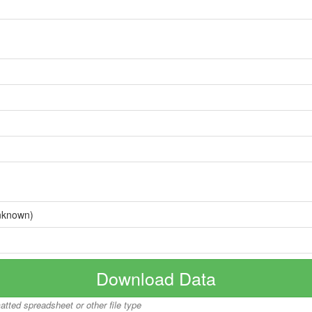
nknown)
Download Data
matted spreadsheet or other file type