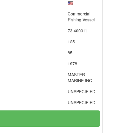
Commercial
Fishing Vessel
73.4000 ft
125
85
1978
MASTER
MARINE INC
UNSPECIFIED
UNSPECIFIED