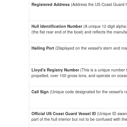
Registered Address
(Address the US Coast Guard has
Hull Identification Number
(A unique 12 digit alpha
(the flat rear end of the boat) and reflects the manuf
Hailing Port
(Displayed on the vessel's stern and ma
Lloyd's Registry Number
(This is a unique number th
propelled, over 100 gross tons, and operate on ocea
Call Sign
(Unique code designated for the vessel's r
Official US Coast Guard Vessel ID
(Unique ID award
part of the hull interior but not to be confused with th