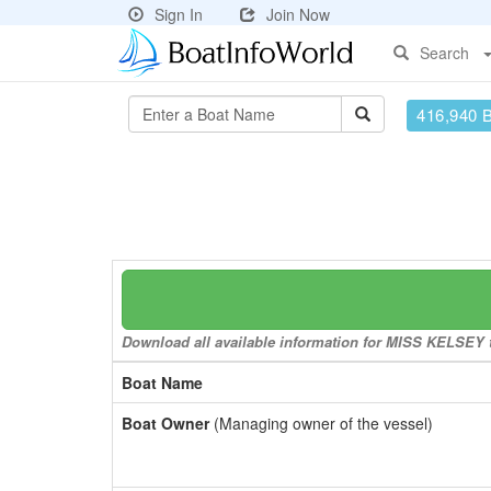
Sign In
Join Now
Search
416,940 
Download all available information for MISS KELSEY to
Boat Name
Boat Owner
(Managing owner of the vessel)