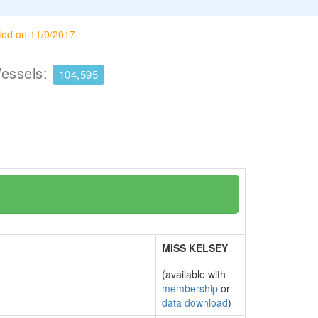
ted on 11/9/2017
Vessels:
104,595
MISS KELSEY
(available with
membership
or
data download
)