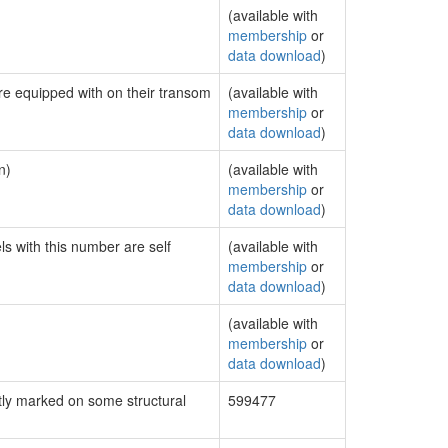
(available with
membership
or
data download
)
are equipped with on their transom
(available with
membership
or
data download
)
n)
(available with
membership
or
data download
)
ls with this number are self
(available with
membership
or
data download
)
(available with
membership
or
data download
)
ly marked on some structural
599477