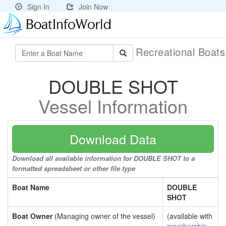
Sign In
Join Now
Recreational Boat
DOUBLE SHOT
Vessel Information
Download Data
Download all available information for DOUBLE SHOT to a
formatted spreadsheet or other file type
Boat Name
DOUBLE
SHOT
Boat Owner
(Managing owner of the vessel)
(available with