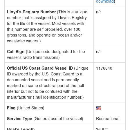
download
)
Lloyd's Registry Number
(This is a unique
n/r
number that is assigned by Lloyd's Registry
for the life of the vessel. Most vessels with
this number are self propelled, over 100
gross tons, and operate on ocean and/or
coastwise waters.)
Call Sign
(Unique code designated for the
n/r
vessel's radio transmissions)
Official US Coast Guard Vessel ID
(Unique
1176840
ID awarded by the U.S. Coast Guard to a
documented vessel and is permanently
marked on some structural part of the hull
interior but not to be confused with the
manufacturer's hull identification number.)
Flag
(United States)
Service Type
(General use of the vessel)
Recreational
Boat's Length
36.6 ft