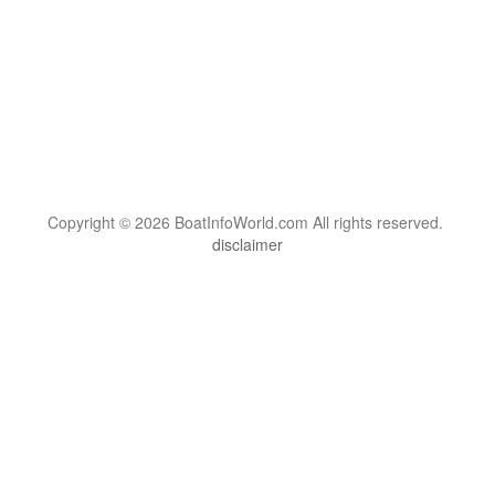
Copyright © 2026 BoatInfoWorld.com All rights reserved.
disclaimer