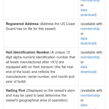
membership
or
data
download
)
Registered Address
(Address the US Coast
(available with
Guard has on file for this vessel)
membership
or
data
download
)
Hull Identification Number
(A unique 12
(available with
digit alpha-numeric identification number that
membership
all boats manufactured after 1972 are
or
equipped with on their transom (the flat rear
data
end of the boat) and reflects the
download
)
manufacturer, serial number, and month and
year of build)
Hailing Port
(Displayed on the vessel's stern
(available with
and may be used to best determine the
membership
vessel's geographical area of operation)
or
data