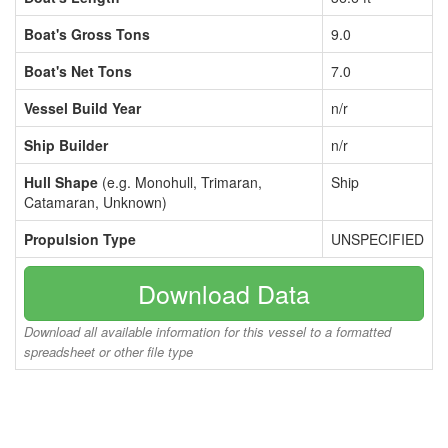
Boat's Gross Tons
9.0
Boat's Net Tons
7.0
Vessel Build Year
n/r
Ship Builder
n/r
Hull Shape
(e.g. Monohull, Trimaran,
Ship
Catamaran, Unknown)
Propulsion Type
UNSPECIFIED
Download Data
Download all available information for this vessel to a formatted
spreadsheet or other file type