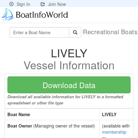
Sign In
Join Now
Recreational Boat
LIVELY
Vessel Information
Download Data
Download all available information for LIVELY to a formatted
spreadsheet or other file type
Boat Name
LIVELY
Boat Owner
(Managing owner of the vessel)
(available with
membership