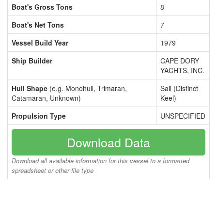
Boat's Gross Tons
8
Boat's Net Tons
7
Vessel Build Year
1979
Ship Builder
CAPE DORY
YACHTS, INC.
Hull Shape
(e.g. Monohull, Trimaran,
Sail (Distinct
Catamaran, Unknown)
Keel)
Propulsion Type
UNSPECIFIED
Download Data
Download all available information for this vessel to a formatted
spreadsheet or other file type