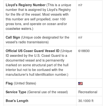
Lloyd's Registry Number
(This is a unique
n/r
number that is assigned by Lloyd's Registry
for the life of the vessel. Most vessels with
this number are self propelled, over 100
gross tons, and operate on ocean and/or
coastwise waters.)
Call Sign
(Unique code designated for the
n/r
vessel's radio transmissions)
Official US Coast Guard Vessel ID
(Unique
618830
ID awarded by the U.S. Coast Guard to a
documented vessel and is permanently
marked on some structural part of the hull
interior but not to be confused with the
manufacturer's hull identification number.)
Flag
(United States)
Service Type
(General use of the vessel)
Recreational
Boat's Length
30.1000 ft