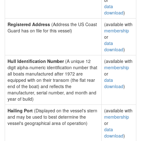
or
data
download
)
Registered Address
(Address the US Coast
(available with
Guard has on file for this vessel)
membership
or
data
download
)
Hull Identification Number
(A unique 12
(available with
digit alpha-numeric identification number that
membership
all boats manufactured after 1972 are
or
equipped with on their transom (the flat rear
data
end of the boat) and reflects the
download
)
manufacturer, serial number, and month and
year of build)
Hailing Port
(Displayed on the vessel's stern
(available with
and may be used to best determine the
membership
vessel's geographical area of operation)
or
data
download
)