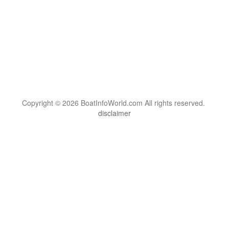
Copyright © 2026 BoatInfoWorld.com All rights reserved.
disclaimer