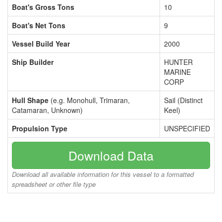
Boat's Gross Tons
10
Boat's Net Tons
9
Vessel Build Year
2000
Ship Builder
HUNTER
MARINE
CORP
Hull Shape
(e.g. Monohull, Trimaran,
Sail (Distinct
Catamaran, Unknown)
Keel)
Propulsion Type
UNSPECIFIED
Download Data
Download all available information for this vessel to a formatted
spreadsheet or other file type