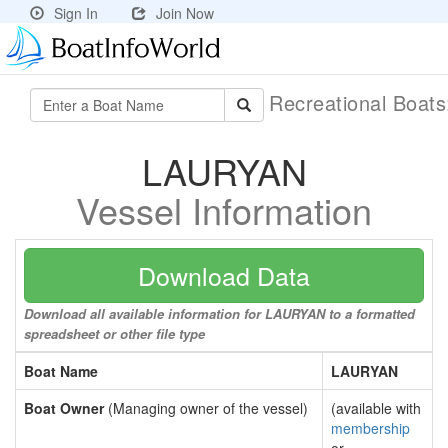
Sign In
Join Now
Recreational Boat
LAURYAN
Vessel Information
Download Data
Download all available information for LAURYAN to a formatted
spreadsheet or other file type
Boat Name
LAURYAN
Boat Owner
(Managing owner of the vessel)
(available with
membership