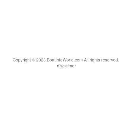
Copyright © 2026 BoatInfoWorld.com All rights reserved.
disclaimer