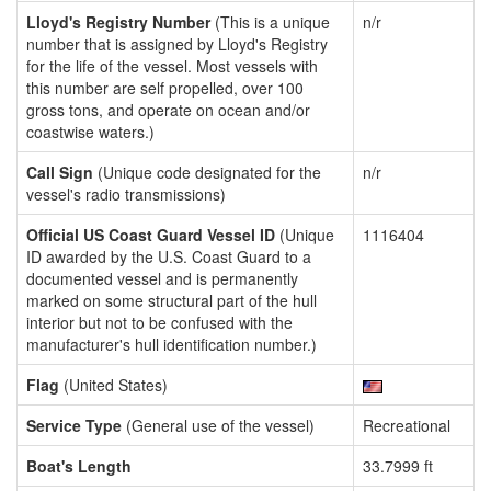
Lloyd's Registry Number
(This is a unique
n/r
number that is assigned by Lloyd's Registry
for the life of the vessel. Most vessels with
this number are self propelled, over 100
gross tons, and operate on ocean and/or
coastwise waters.)
Call Sign
(Unique code designated for the
n/r
vessel's radio transmissions)
Official US Coast Guard Vessel ID
(Unique
1116404
ID awarded by the U.S. Coast Guard to a
documented vessel and is permanently
marked on some structural part of the hull
interior but not to be confused with the
manufacturer's hull identification number.)
Flag
(United States)
Service Type
(General use of the vessel)
Recreational
Boat's Length
33.7999 ft