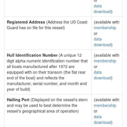
or
data
download
)
Registered Address
(Address the US Coast
(available with
Guard has on file for this vessel)
membership
or
data
download
)
Hull Identification Number
(A unique 12
(available with
digit alpha-numeric identification number that
membership
all boats manufactured after 1972 are
or
equipped with on their transom (the flat rear
data
end of the boat) and reflects the
download
)
manufacturer, serial number, and month and
year of build)
Hailing Port
(Displayed on the vessel's stern
(available with
and may be used to best determine the
membership
vessel's geographical area of operation)
or
data
download
)