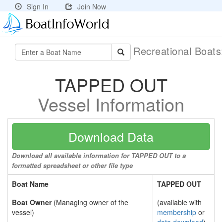
Sign In
Join Now
Recreational Boat
TAPPED OUT
Vessel Information
Download Data
Download all available information for TAPPED OUT to a
formatted spreadsheet or other file type
Boat Name
TAPPED OUT
Boat Owner
(Managing owner of the
(available with
vessel)
membership
or