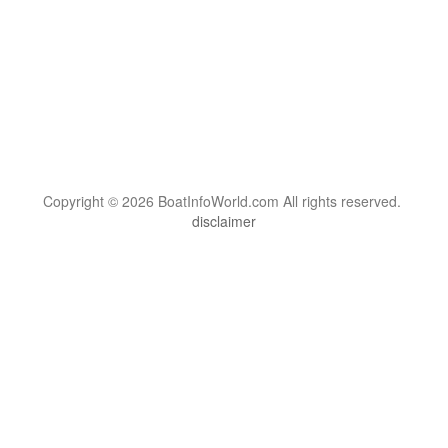
Copyright © 2026 BoatInfoWorld.com All rights reserved.
disclaimer