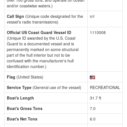
over 100 gross tons, and operate on ocean
and/or coastwise waters.)
Call Sign
(Unique code designated for the
n/r
vessel's radio transmissions)
Official US Coast Guard Vessel ID
1110008
(Unique ID awarded by the U.S. Coast
Guard to a documented vessel and is
permanently marked on some structural
part of the hull interior but not to be
confused with the manufacturer's hull
identification number.)
Flag
(United States)
Service Type
(General use of the vessel)
RECREATIONAL
Boat's Length
31.7 ft
Boat's Gross Tons
7.0
Boat's Net Tons
6.0