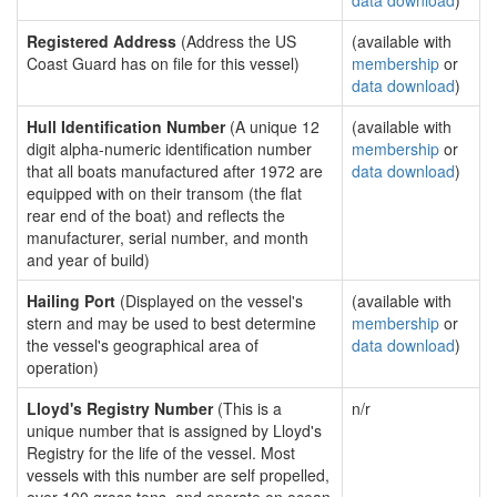
data download
)
Registered Address
(Address the US
(available with
Coast Guard has on file for this vessel)
membership
or
data download
)
Hull Identification Number
(A unique 12
(available with
digit alpha-numeric identification number
membership
or
that all boats manufactured after 1972 are
data download
)
equipped with on their transom (the flat
rear end of the boat) and reflects the
manufacturer, serial number, and month
and year of build)
Hailing Port
(Displayed on the vessel's
(available with
stern and may be used to best determine
membership
or
the vessel's geographical area of
data download
)
operation)
Lloyd's Registry Number
(This is a
n/r
unique number that is assigned by Lloyd's
Registry for the life of the vessel. Most
vessels with this number are self propelled,