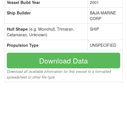
Vessel Build Year
2001
Ship Builder
BAJA MARINE
CORP
Hull Shape
(e.g. Monohull, Trimaran,
SHIP
Catamaran, Unknown)
Propulsion Type
UNSPECIFIED
Download Data
Download all available information for this vessel to a formatted
spreadsheet or other file type