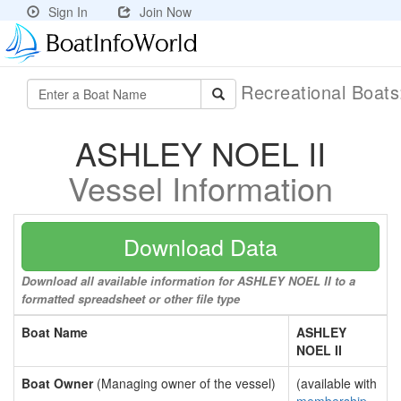
Sign In
Join Now
Recreational Boat
ASHLEY NOEL II
Vessel Information
Download Data
Download all available information for ASHLEY NOEL II to a
formatted spreadsheet or other file type
Boat Name
ASHLEY
NOEL II
Boat Owner
(Managing owner of the vessel)
(available with