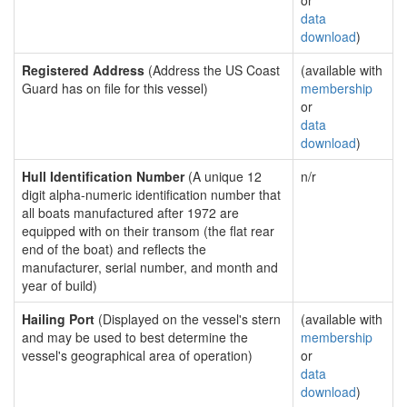
or
data
download
)
Registered Address
(Address the US Coast
(available with
Guard has on file for this vessel)
membership
or
data
download
)
Hull Identification Number
(A unique 12
n/r
digit alpha-numeric identification number that
all boats manufactured after 1972 are
equipped with on their transom (the flat rear
end of the boat) and reflects the
manufacturer, serial number, and month and
year of build)
Hailing Port
(Displayed on the vessel's stern
(available with
and may be used to best determine the
membership
vessel's geographical area of operation)
or
data
download
)