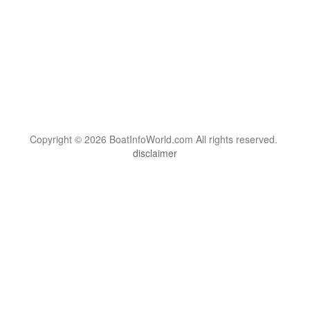
Copyright © 2026 BoatInfoWorld.com All rights reserved.
disclaimer