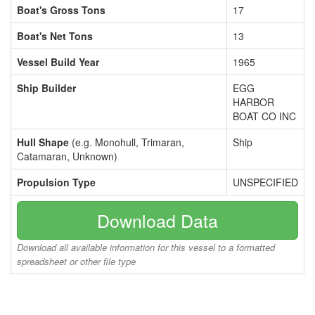
Boat's Gross Tons
17
Boat's Net Tons
13
Vessel Build Year
1965
Ship Builder
EGG
HARBOR
BOAT CO INC
Hull Shape
(e.g. Monohull, Trimaran,
Ship
Catamaran, Unknown)
Propulsion Type
UNSPECIFIED
Download Data
Download all available information for this vessel to a formatted
spreadsheet or other file type