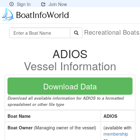
Sign In
Join Now
Recreational Boat
ADIOS
Vessel Information
Download Data
Download all available information for ADIOS to a formatted
spreadsheet or other file type
Boat Name
ADIOS
Boat Owner
(Managing owner of the vessel)
(available with
membership