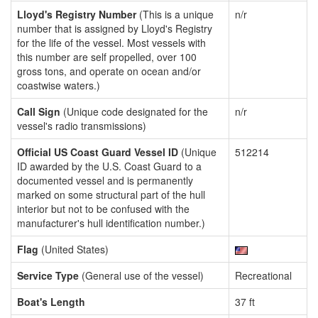
Lloyd's Registry Number
(This is a unique
n/r
number that is assigned by Lloyd's Registry
for the life of the vessel. Most vessels with
this number are self propelled, over 100
gross tons, and operate on ocean and/or
coastwise waters.)
Call Sign
(Unique code designated for the
n/r
vessel's radio transmissions)
Official US Coast Guard Vessel ID
(Unique
512214
ID awarded by the U.S. Coast Guard to a
documented vessel and is permanently
marked on some structural part of the hull
interior but not to be confused with the
manufacturer's hull identification number.)
Flag
(United States)
Service Type
(General use of the vessel)
Recreational
Boat's Length
37 ft