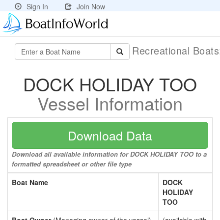
Sign In
Join Now
Recreational Boat
DOCK HOLIDAY TOO
Vessel Information
Download Data
Download all available information for DOCK HOLIDAY TOO to a
formatted spreadsheet or other file type
Boat Name
DOCK
HOLIDAY
TOO