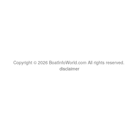
Copyright © 2026 BoatInfoWorld.com All rights reserved.
disclaimer