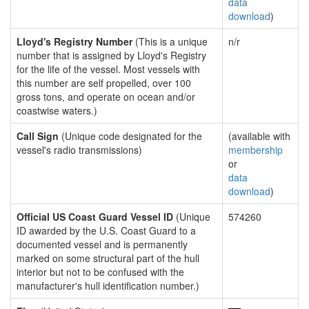
data
download
)
Lloyd's Registry Number
(This is a unique
n/r
number that is assigned by Lloyd's Registry
for the life of the vessel. Most vessels with
this number are self propelled, over 100
gross tons, and operate on ocean and/or
coastwise waters.)
Call Sign
(Unique code designated for the
(available with
vessel's radio transmissions)
membership
or
data
download
)
Official US Coast Guard Vessel ID
(Unique
574260
ID awarded by the U.S. Coast Guard to a
documented vessel and is permanently
marked on some structural part of the hull
interior but not to be confused with the
manufacturer's hull identification number.)