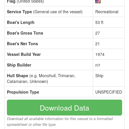
Flag
(United States)
Service Type
(General use of the vessel)
Recreational
Boat's Length
53 ft
Boat's Gross Tons
27
Boat's Net Tons
21
Vessel Build Year
1974
Ship Builder
n/r
Hull Shape
(e.g. Monohull, Trimaran,
Ship
Catamaran, Unknown)
Propulsion Type
UNSPECIFIED
Download Data
Download all available information for this vessel to a formatted
spreadsheet or other file type