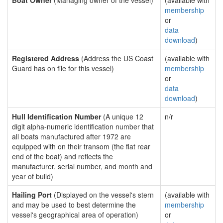
Boat Owner
(Managing owner of the vessel)
(available with
membership
or
data
download
)
Registered Address
(Address the US Coast
(available with
Guard has on file for this vessel)
membership
or
data
download
)
Hull Identification Number
(A unique 12
n/r
digit alpha-numeric identification number that
all boats manufactured after 1972 are
equipped with on their transom (the flat rear
end of the boat) and reflects the
manufacturer, serial number, and month and
year of build)
Hailing Port
(Displayed on the vessel's stern
(available with
and may be used to best determine the
membership
vessel's geographical area of operation)
or