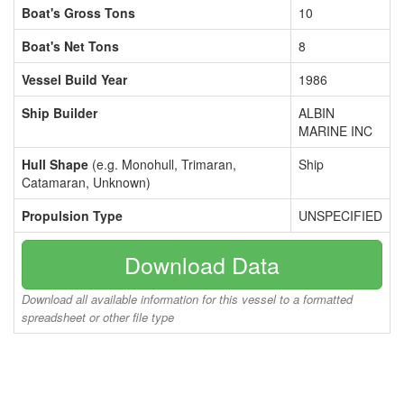
Boat's Gross Tons
10
Boat's Net Tons
8
Vessel Build Year
1986
Ship Builder
ALBIN
MARINE INC
Hull Shape
(e.g. Monohull, Trimaran,
Ship
Catamaran, Unknown)
Propulsion Type
UNSPECIFIED
Download Data
Download all available information for this vessel to a formatted
spreadsheet or other file type