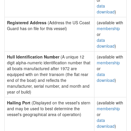
or
data
download
)
Registered Address
(Address the US Coast
(available with
Guard has on file for this vessel)
membership
or
data
download
)
Hull Identification Number
(A unique 12
(available with
digit alpha-numeric identification number that
membership
all boats manufactured after 1972 are
or
equipped with on their transom (the flat rear
data
end of the boat) and reflects the
download
)
manufacturer, serial number, and month and
year of build)
Hailing Port
(Displayed on the vessel's stern
(available with
and may be used to best determine the
membership
vessel's geographical area of operation)
or
data
download
)