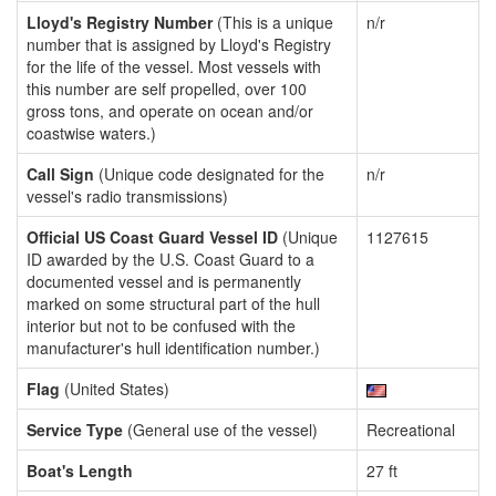
Lloyd's Registry Number
(This is a unique
n/r
number that is assigned by Lloyd's Registry
for the life of the vessel. Most vessels with
this number are self propelled, over 100
gross tons, and operate on ocean and/or
coastwise waters.)
Call Sign
(Unique code designated for the
n/r
vessel's radio transmissions)
Official US Coast Guard Vessel ID
(Unique
1127615
ID awarded by the U.S. Coast Guard to a
documented vessel and is permanently
marked on some structural part of the hull
interior but not to be confused with the
manufacturer's hull identification number.)
Flag
(United States)
Service Type
(General use of the vessel)
Recreational
Boat's Length
27 ft