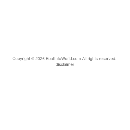
Copyright © 2026 BoatInfoWorld.com All rights reserved.
disclaimer