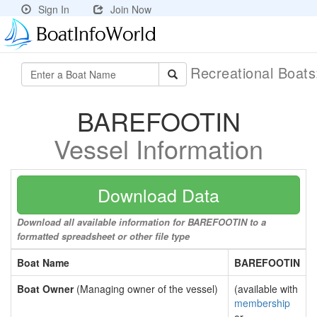
Sign In
Join Now
Recreational Boat
BAREFOOTIN
Vessel Information
Download Data
Download all available information for BAREFOOTIN to a
formatted spreadsheet or other file type
Boat Name
BAREFOOTIN
Boat Owner
(Managing owner of the vessel)
(available with
membership