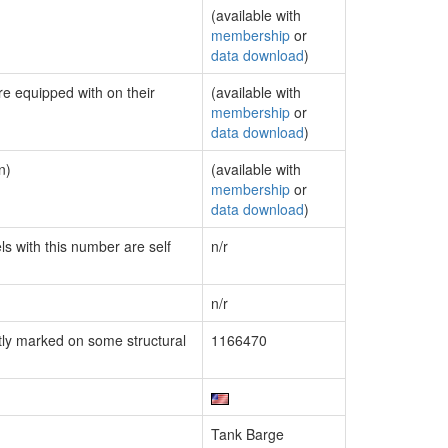
(available with
membership
or
data download
)
re equipped with on their
(available with
membership
or
data download
)
n)
(available with
membership
or
data download
)
ls with this number are self
n/r
n/r
ly marked on some structural
1166470
Tank Barge