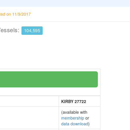
ted on 11/9/2017
Vessels:
104,595
KIRBY 27722
(available with
membership
or
data download
)