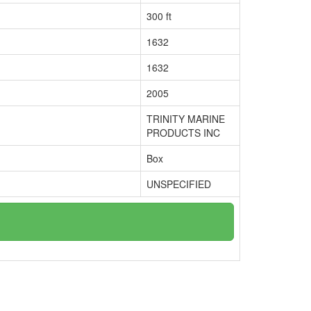
300 ft
1632
1632
2005
TRINITY MARINE
PRODUCTS INC
Box
UNSPECIFIED