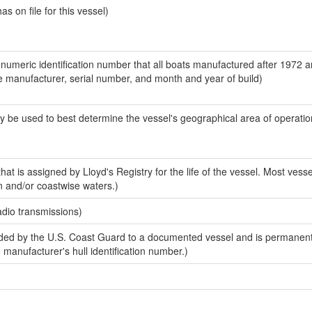
 on file for this vessel)
-numeric identification number that all boats manufactured after 1972 a
the manufacturer, serial number, and month and year of build)
y be used to best determine the vessel's geographical area of operatio
at is assigned by Lloyd's Registry for the life of the vessel. Most vesse
n and/or coastwise waters.)
adio transmissions)
ed by the U.S. Coast Guard to a documented vessel and is permanent
e manufacturer's hull identification number.)