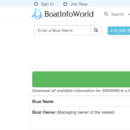
Sign In
Join Now
Search
416,940 
Download all available information for SHOSHIN to a f
Boat Name
Boat Owner
(Managing owner of the vessel)