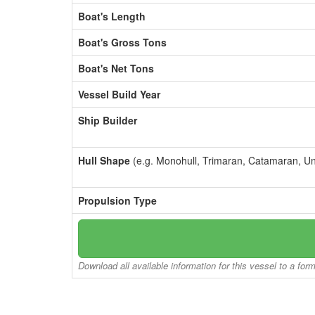
Boat's Length
Boat's Gross Tons
Boat's Net Tons
Vessel Build Year
Ship Builder
Hull Shape
(e.g. Monohull, Trimaran, Catamaran, U
Propulsion Type
Download all available information for this vessel to a for