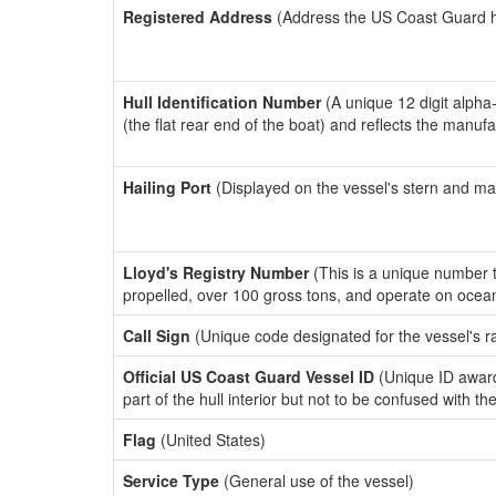
Registered Address
(Address the US Coast Guard has
Hull Identification Number
(A unique 12 digit alpha
(the flat rear end of the boat) and reflects the manuf
Hailing Port
(Displayed on the vessel's stern and ma
Lloyd's Registry Number
(This is a unique number th
propelled, over 100 gross tons, and operate on ocea
Call Sign
(Unique code designated for the vessel's r
Official US Coast Guard Vessel ID
(Unique ID award
part of the hull interior but not to be confused with th
Flag
(United States)
Service Type
(General use of the vessel)