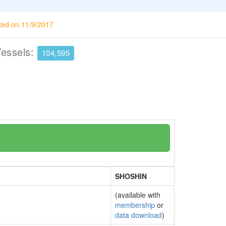
ted on 11/9/2017
Vessels:
104,595
SHOSHIN
(available with
membership
or
data download
)