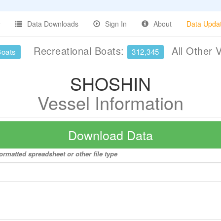
Data Downloads
Sign In
About
Data Upda
Recreational Boats:
All Other 
Boats
312,345
SHOSHIN
Vessel Information
Download Data
ormatted spreadsheet or other file type