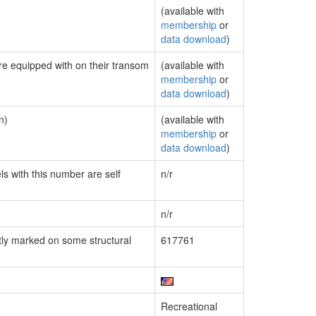
(available with
membership
or
data download
)
are equipped with on their transom
(available with
membership
or
data download
)
n)
(available with
membership
or
data download
)
ls with this number are self
n/r
n/r
ly marked on some structural
617761
Recreational