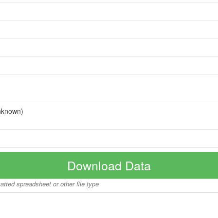
nknown)
Download Data
matted spreadsheet or other file type