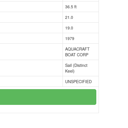
36.5 ft
21.0
19.0
1979
AQUACRAFT
BOAT CORP
Sail (Distinct
Keel)
UNSPECIFIED