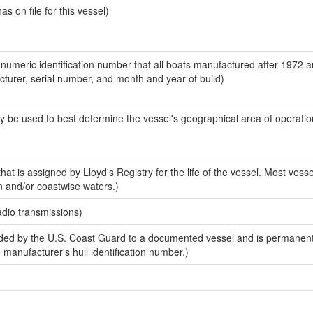
 on file for this vessel)
-numeric identification number that all boats manufactured after 1972 
acturer, serial number, and month and year of build)
y be used to best determine the vessel's geographical area of operatio
at is assigned by Lloyd's Registry for the life of the vessel. Most vesse
n and/or coastwise waters.)
adio transmissions)
ed by the U.S. Coast Guard to a documented vessel and is permanent
e manufacturer's hull identification number.)