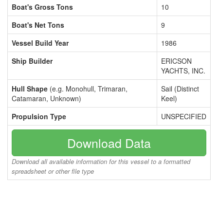
Boat's Gross Tons
10
Boat's Net Tons
9
Vessel Build Year
1986
Ship Builder
ERICSON
YACHTS, INC.
Hull Shape
(e.g. Monohull, Trimaran,
Sail (Distinct
Catamaran, Unknown)
Keel)
Propulsion Type
UNSPECIFIED
Download Data
Download all available information for this vessel to a formatted
spreadsheet or other file type