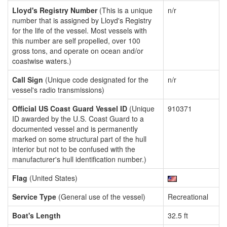
Lloyd's Registry Number
(This is a unique
n/r
number that is assigned by Lloyd's Registry
for the life of the vessel. Most vessels with
this number are self propelled, over 100
gross tons, and operate on ocean and/or
coastwise waters.)
Call Sign
(Unique code designated for the
n/r
vessel's radio transmissions)
Official US Coast Guard Vessel ID
(Unique
910371
ID awarded by the U.S. Coast Guard to a
documented vessel and is permanently
marked on some structural part of the hull
interior but not to be confused with the
manufacturer's hull identification number.)
Flag
(United States)
Service Type
(General use of the vessel)
Recreational
Boat's Length
32.5 ft