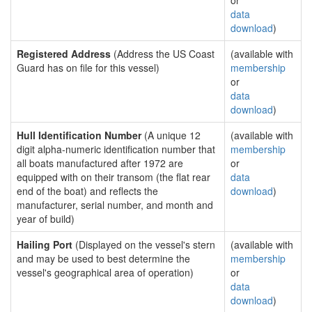
or
data
download
)
Registered Address
(Address the US Coast
(available with
Guard has on file for this vessel)
membership
or
data
download
)
Hull Identification Number
(A unique 12
(available with
digit alpha-numeric identification number that
membership
all boats manufactured after 1972 are
or
equipped with on their transom (the flat rear
data
end of the boat) and reflects the
download
)
manufacturer, serial number, and month and
year of build)
Hailing Port
(Displayed on the vessel's stern
(available with
and may be used to best determine the
membership
vessel's geographical area of operation)
or
data
download
)