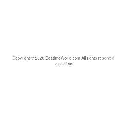
Copyright © 2026 BoatInfoWorld.com All rights reserved.
disclaimer