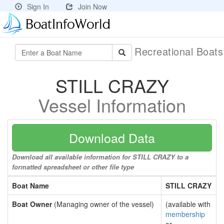
Sign In
Join Now
Recreational Boat
STILL CRAZY
Vessel Information
Download Data
Download all available information for STILL CRAZY to a
formatted spreadsheet or other file type
Boat Name
STILL CRAZY
Boat Owner
(Managing owner of the vessel)
(available with
membership