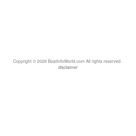
Copyright © 2026 BoatInfoWorld.com All rights reserved.
disclaimer