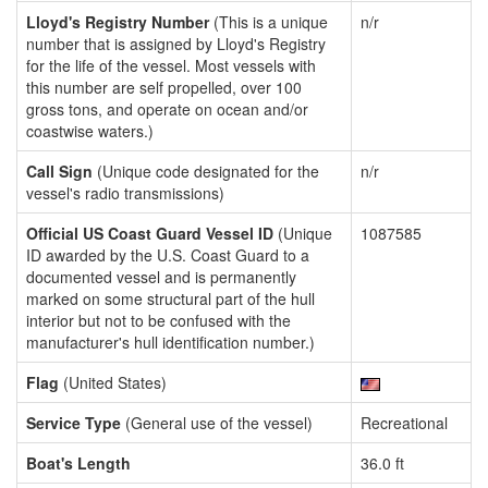
Lloyd's Registry Number
(This is a unique
n/r
number that is assigned by Lloyd's Registry
for the life of the vessel. Most vessels with
this number are self propelled, over 100
gross tons, and operate on ocean and/or
coastwise waters.)
Call Sign
(Unique code designated for the
n/r
vessel's radio transmissions)
Official US Coast Guard Vessel ID
(Unique
1087585
ID awarded by the U.S. Coast Guard to a
documented vessel and is permanently
marked on some structural part of the hull
interior but not to be confused with the
manufacturer's hull identification number.)
Flag
(United States)
Service Type
(General use of the vessel)
Recreational
Boat's Length
36.0 ft