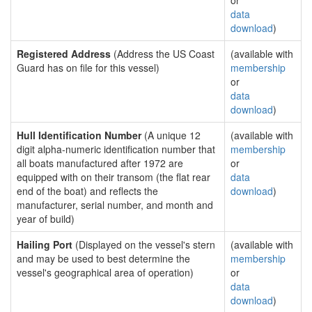
or
data
download
)
Registered Address
(Address the US Coast
(available with
Guard has on file for this vessel)
membership
or
data
download
)
Hull Identification Number
(A unique 12
(available with
digit alpha-numeric identification number that
membership
all boats manufactured after 1972 are
or
equipped with on their transom (the flat rear
data
end of the boat) and reflects the
download
)
manufacturer, serial number, and month and
year of build)
Hailing Port
(Displayed on the vessel's stern
(available with
and may be used to best determine the
membership
vessel's geographical area of operation)
or
data
download
)