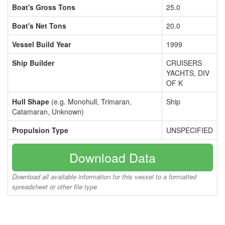
Boat's Gross Tons
25.0
Boat's Net Tons
20.0
Vessel Build Year
1999
Ship Builder
CRUISERS
YACHTS, DIV
OF K
Hull Shape
(e.g. Monohull, Trimaran,
Ship
Catamaran, Unknown)
Propulsion Type
UNSPECIFIED
Download Data
Download all available information for this vessel to a formatted
spreadsheet or other file type