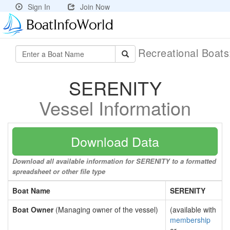
Sign In
Join Now
Recreational Boat
SERENITY
Vessel Information
Download Data
Download all available information for SERENITY to a formatted
spreadsheet or other file type
Boat Name
SERENITY
Boat Owner
(Managing owner of the vessel)
(available with
membership