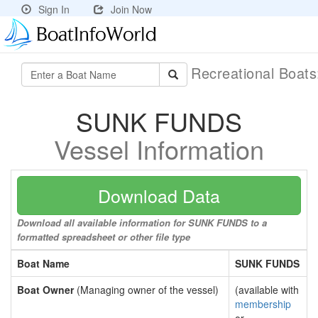
Sign In
Join Now
Recreational Boat
SUNK FUNDS
Vessel Information
Download Data
Download all available information for SUNK FUNDS to a
formatted spreadsheet or other file type
Boat Name
SUNK FUNDS
Boat Owner
(Managing owner of the vessel)
(available with
membership