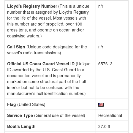
Lloyd's Registry Number
(This is a unique
n/r
number that is assigned by Lloyd's Registry
for the life of the vessel. Most vessels with
this number are self propelled, over 100
gross tons, and operate on ocean and/or
coastwise waters.)
Call Sign
(Unique code designated for the
n/r
vessel's radio transmissions)
Official US Coast Guard Vessel ID
(Unique
657613
ID awarded by the U.S. Coast Guard to a
documented vessel and is permanently
marked on some structural part of the hull
interior but not to be confused with the
manufacturer's hull identification number.)
Flag
(United States)
Service Type
(General use of the vessel)
Recreational
Boat's Length
37.0 ft