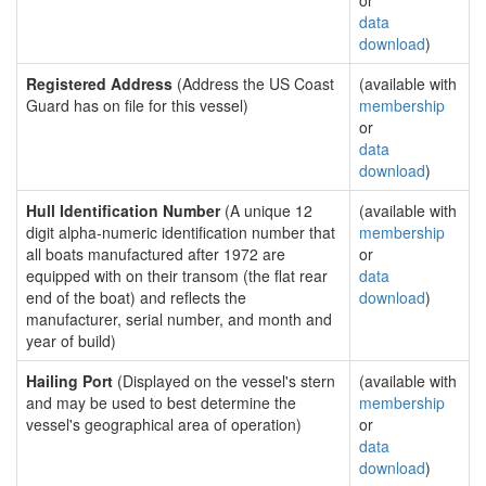
or
data
download
)
Registered Address
(Address the US Coast
(available with
Guard has on file for this vessel)
membership
or
data
download
)
Hull Identification Number
(A unique 12
(available with
digit alpha-numeric identification number that
membership
all boats manufactured after 1972 are
or
equipped with on their transom (the flat rear
data
end of the boat) and reflects the
download
)
manufacturer, serial number, and month and
year of build)
Hailing Port
(Displayed on the vessel's stern
(available with
and may be used to best determine the
membership
vessel's geographical area of operation)
or
data
download
)