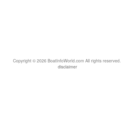
Copyright © 2026 BoatInfoWorld.com All rights reserved.
disclaimer