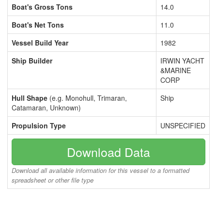
Boat's Gross Tons
14.0
Boat's Net Tons
11.0
Vessel Build Year
1982
Ship Builder
IRWIN YACHT
&MARINE
CORP
Hull Shape
(e.g. Monohull, Trimaran,
Ship
Catamaran, Unknown)
Propulsion Type
UNSPECIFIED
Download Data
Download all available information for this vessel to a formatted
spreadsheet or other file type