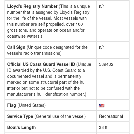
Lloyd's Registry Number
(This is a unique
n/r
number that is assigned by Lloyd's Registry
for the life of the vessel. Most vessels with
this number are self propelled, over 100
gross tons, and operate on ocean and/or
coastwise waters.)
Call Sign
(Unique code designated for the
n/r
vessel's radio transmissions)
Official US Coast Guard Vessel ID
(Unique
589432
ID awarded by the U.S. Coast Guard to a
documented vessel and is permanently
marked on some structural part of the hull
interior but not to be confused with the
manufacturer's hull identification number.)
Flag
(United States)
Service Type
(General use of the vessel)
Recreational
Boat's Length
38 ft