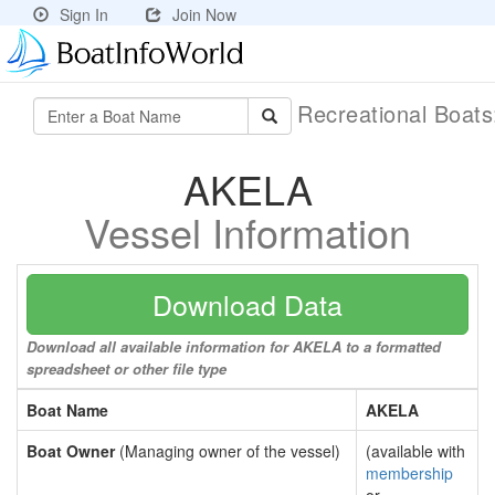
Sign In
Join Now
Recreational Boat
AKELA
Vessel Information
Download Data
Download all available information for AKELA to a formatted
spreadsheet or other file type
Boat Name
AKELA
Boat Owner
(Managing owner of the vessel)
(available with
membership