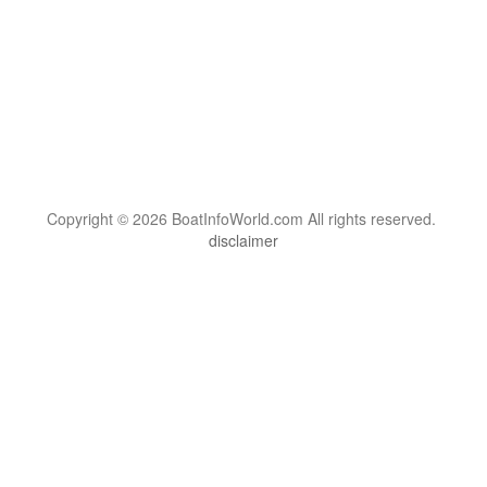
Copyright © 2026 BoatInfoWorld.com All rights reserved.
disclaimer