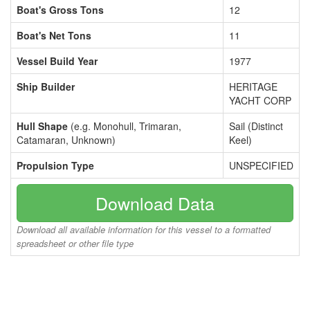
Boat's Gross Tons
12
Boat's Net Tons
11
Vessel Build Year
1977
Ship Builder
HERITAGE
YACHT CORP
Hull Shape
(e.g. Monohull, Trimaran,
Sail (Distinct
Catamaran, Unknown)
Keel)
Propulsion Type
UNSPECIFIED
Download Data
Download all available information for this vessel to a formatted
spreadsheet or other file type