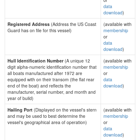
or
data
download
)
Registered Address
(Address the US Coast
(available with
Guard has on file for this vessel)
membership
or
data
download
)
Hull Identification Number
(A unique 12
(available with
digit alpha-numeric identification number that
membership
all boats manufactured after 1972 are
or
equipped with on their transom (the flat rear
data
end of the boat) and reflects the
download
)
manufacturer, serial number, and month and
year of build)
Hailing Port
(Displayed on the vessel's stern
(available with
and may be used to best determine the
membership
vessel's geographical area of operation)
or
data
download
)