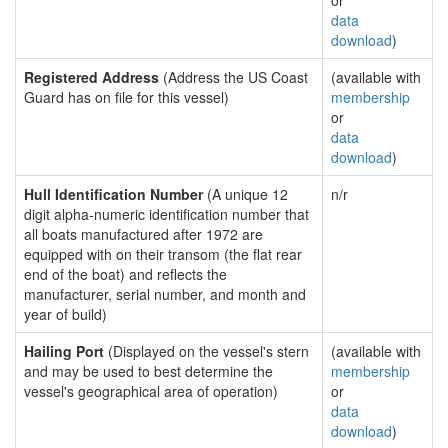
or
data
download
)
Registered Address
(Address the US Coast
(available with
Guard has on file for this vessel)
membership
or
data
download
)
Hull Identification Number
(A unique 12
n/r
digit alpha-numeric identification number that
all boats manufactured after 1972 are
equipped with on their transom (the flat rear
end of the boat) and reflects the
manufacturer, serial number, and month and
year of build)
Hailing Port
(Displayed on the vessel's stern
(available with
and may be used to best determine the
membership
vessel's geographical area of operation)
or
data
download
)