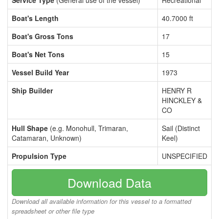
Service Type
(General use of the vessel)
Recreational
Boat's Length
40.7000 ft
Boat's Gross Tons
17
Boat's Net Tons
15
Vessel Build Year
1973
Ship Builder
HENRY R
HINCKLEY &
CO
Hull Shape
(e.g. Monohull, Trimaran,
Sail (Distinct
Catamaran, Unknown)
Keel)
Propulsion Type
UNSPECIFIED
Download Data
Download all available information for this vessel to a formatted
spreadsheet or other file type