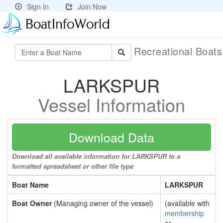
Sign In
Join Now
Recreational Boat
LARKSPUR
Vessel Information
Download Data
Download all available information for LARKSPUR to a
formatted spreadsheet or other file type
Boat Name
LARKSPUR
Boat Owner
(Managing owner of the vessel)
(available with
membership