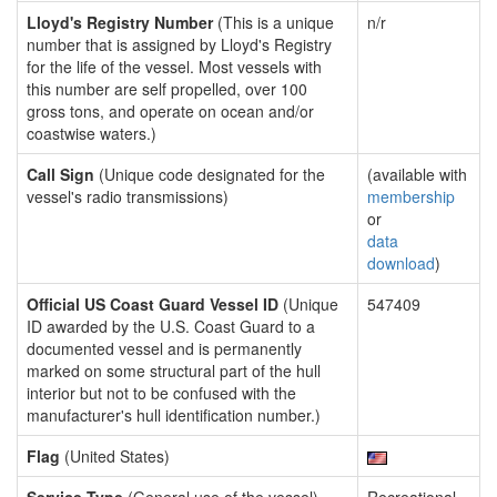
Lloyd's Registry Number
(This is a unique
n/r
number that is assigned by Lloyd's Registry
for the life of the vessel. Most vessels with
this number are self propelled, over 100
gross tons, and operate on ocean and/or
coastwise waters.)
Call Sign
(Unique code designated for the
(available with
vessel's radio transmissions)
membership
or
data
download
)
Official US Coast Guard Vessel ID
(Unique
547409
ID awarded by the U.S. Coast Guard to a
documented vessel and is permanently
marked on some structural part of the hull
interior but not to be confused with the
manufacturer's hull identification number.)
Flag
(United States)