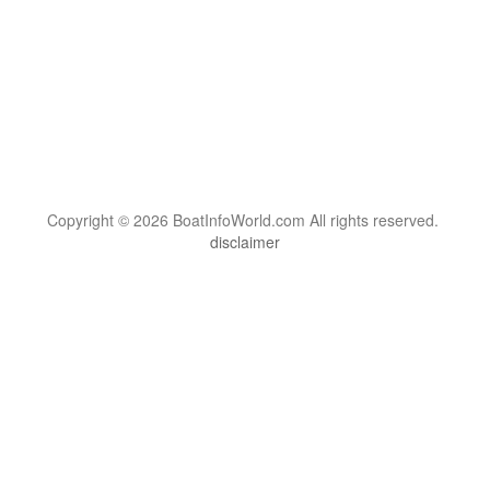
Copyright © 2026 BoatInfoWorld.com All rights reserved.
disclaimer