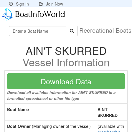
Sign In
Join Now
Recreational Boat
AIN'T SKURRED
Vessel Information
Download Data
Download all available information for AIN'T SKURRED to a
formatted spreadsheet or other file type
Boat Name
AIN'T
SKURRED
Boat Owner
(Managing owner of the vessel)
(available with