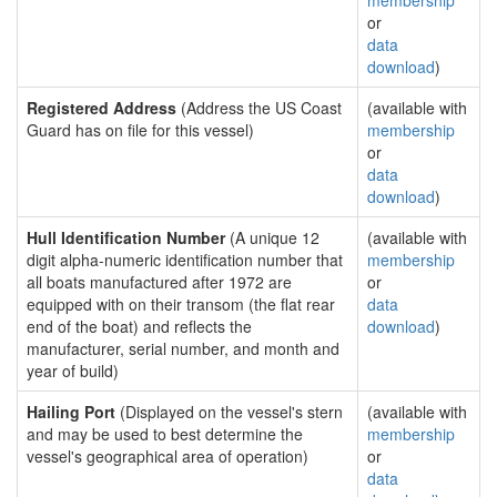
membership
or
data
download
)
Registered Address
(Address the US Coast
(available with
Guard has on file for this vessel)
membership
or
data
download
)
Hull Identification Number
(A unique 12
(available with
digit alpha-numeric identification number that
membership
all boats manufactured after 1972 are
or
equipped with on their transom (the flat rear
data
end of the boat) and reflects the
download
)
manufacturer, serial number, and month and
year of build)
Hailing Port
(Displayed on the vessel's stern
(available with
and may be used to best determine the
membership
vessel's geographical area of operation)
or
data