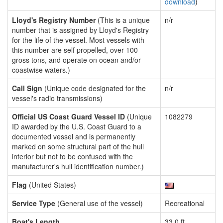
download
)
Lloyd's Registry Number
(This is a unique
n/r
number that is assigned by Lloyd's Registry
for the life of the vessel. Most vessels with
this number are self propelled, over 100
gross tons, and operate on ocean and/or
coastwise waters.)
Call Sign
(Unique code designated for the
n/r
vessel's radio transmissions)
Official US Coast Guard Vessel ID
(Unique
1082279
ID awarded by the U.S. Coast Guard to a
documented vessel and is permanently
marked on some structural part of the hull
interior but not to be confused with the
manufacturer's hull identification number.)
Flag
(United States)
Service Type
(General use of the vessel)
Recreational
Boat's Length
33.0 ft