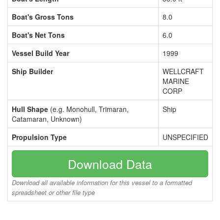
Boat's Gross Tons
8.0
Boat's Net Tons
6.0
Vessel Build Year
1999
Ship Builder
WELLCRAFT
MARINE
CORP
Hull Shape
(e.g. Monohull, Trimaran,
Ship
Catamaran, Unknown)
Propulsion Type
UNSPECIFIED
Download Data
Download all available information for this vessel to a formatted
spreadsheet or other file type