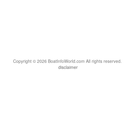
Copyright © 2026 BoatInfoWorld.com All rights reserved.
disclaimer