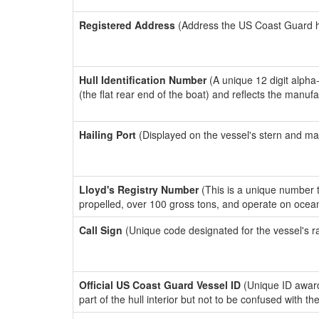
Registered Address
(Address the US Coast Guard has
Hull Identification Number
(A unique 12 digit alpha
(the flat rear end of the boat) and reflects the manuf
Hailing Port
(Displayed on the vessel's stern and ma
Lloyd's Registry Number
(This is a unique number th
propelled, over 100 gross tons, and operate on ocea
Call Sign
(Unique code designated for the vessel's r
Official US Coast Guard Vessel ID
(Unique ID award
part of the hull interior but not to be confused with th