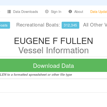
Data Downloads
Sign In
About
Data Upda
Recreational Boats:
All Other 
Boats
312,345
EUGENE F FULLEN
Vessel Information
Download Data
EN to a formatted spreadsheet or other file type