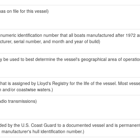
 on file for this vessel)
-numeric identification number that all boats manufactured after 1972 
acturer, serial number, and month and year of build)
y be used to best determine the vessel's geographical area of operatio
at is assigned by Lloyd's Registry for the life of the vessel. Most vesse
n and/or coastwise waters.)
adio transmissions)
ed by the U.S. Coast Guard to a documented vessel and is permanent
e manufacturer's hull identification number.)