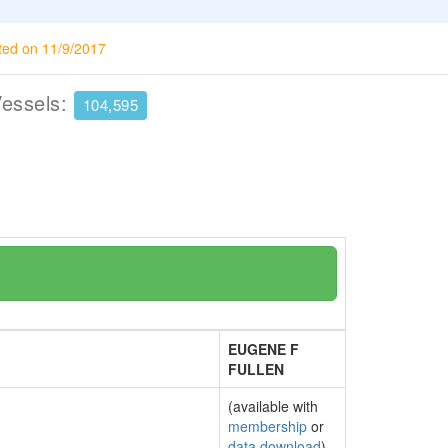
ted on 11/9/2017
Vessels:
104,595
EUGENE F
FULLEN
(available with
membership
or
data download
)