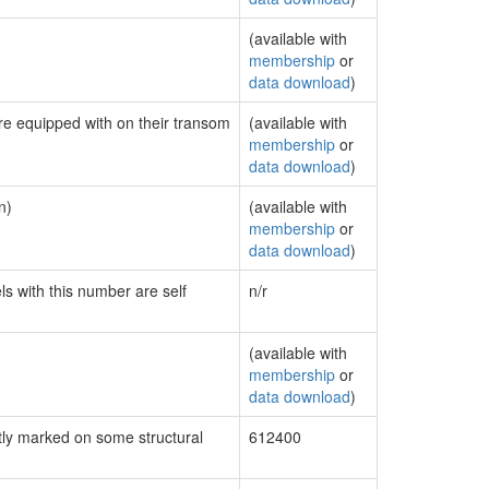
(available with
membership
or
data download
)
are equipped with on their transom
(available with
membership
or
data download
)
n)
(available with
membership
or
data download
)
ls with this number are self
n/r
(available with
membership
or
data download
)
ly marked on some structural
612400