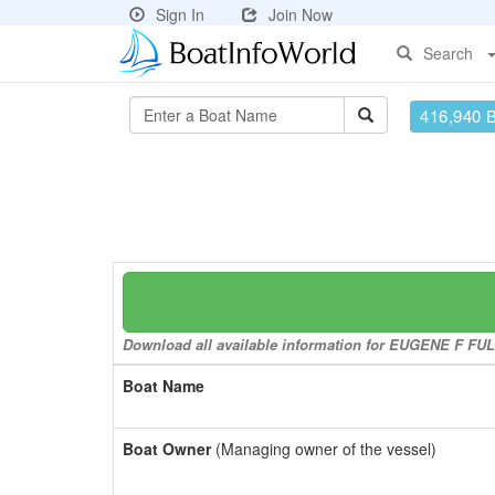
Sign In
Join Now
Search
416,940 
Download all available information for EUGENE F FULL
Boat Name
Boat Owner
(Managing owner of the vessel)