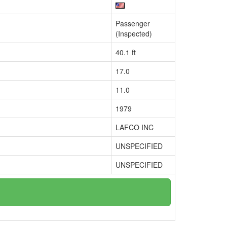
Passenger
(Inspected)
40.1 ft
17.0
11.0
1979
LAFCO INC
UNSPECIFIED
UNSPECIFIED