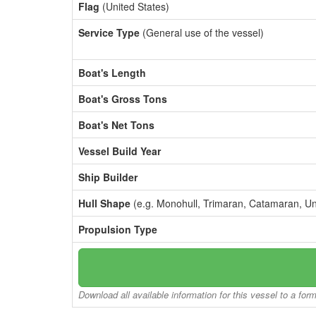
Flag
(United States)
Service Type
(General use of the vessel)
Boat's Length
Boat's Gross Tons
Boat's Net Tons
Vessel Build Year
Ship Builder
Hull Shape
(e.g. Monohull, Trimaran, Catamaran, U
Propulsion Type
Download all available information for this vessel to a for