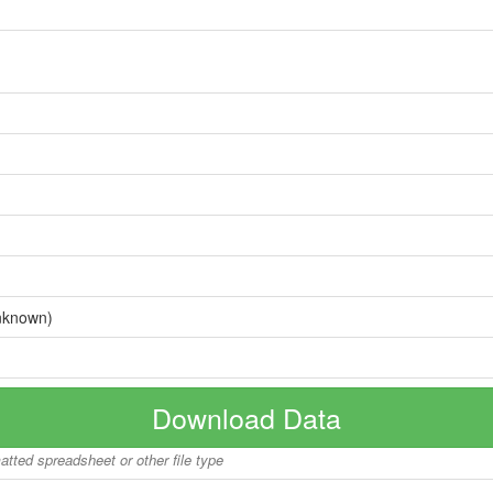
nknown)
Download Data
matted spreadsheet or other file type