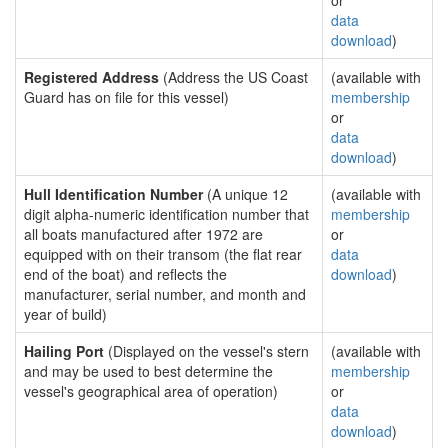
or
data
download
)
Registered Address
(Address the US Coast
(available with
Guard has on file for this vessel)
membership
or
data
download
)
Hull Identification Number
(A unique 12
(available with
digit alpha-numeric identification number that
membership
all boats manufactured after 1972 are
or
equipped with on their transom (the flat rear
data
end of the boat) and reflects the
download
)
manufacturer, serial number, and month and
year of build)
Hailing Port
(Displayed on the vessel's stern
(available with
and may be used to best determine the
membership
vessel's geographical area of operation)
or
data
download
)