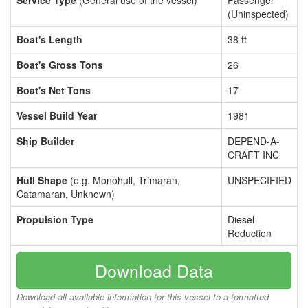
Service Type
(General use of the vessel)
Passenger
(Uninspected)
Boat's Length
38 ft
Boat's Gross Tons
26
Boat's Net Tons
17
Vessel Build Year
1981
Ship Builder
DEPEND-A-
CRAFT INC
Hull Shape
(e.g. Monohull, Trimaran,
UNSPECIFIED
Catamaran, Unknown)
Propulsion Type
Diesel
Reduction
Download Data
Download all available information for this vessel to a formatted