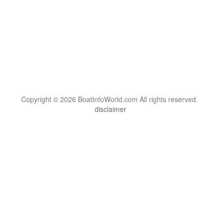
Copyright © 2026 BoatInfoWorld.com All rights reserved.
disclaimer