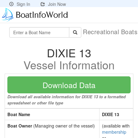
Sign In
Join Now
Recreational Boat
DIXIE 13
Vessel Information
Download Data
Download all available information for DIXIE 13 to a formatted
spreadsheet or other file type
Boat Name
DIXIE 13
Boat Owner
(Managing owner of the vessel)
(available with
membership