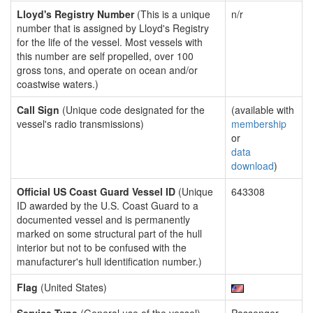
Lloyd's Registry Number
(This is a unique
n/r
number that is assigned by Lloyd's Registry
for the life of the vessel. Most vessels with
this number are self propelled, over 100
gross tons, and operate on ocean and/or
coastwise waters.)
Call Sign
(Unique code designated for the
(available with
vessel's radio transmissions)
membership
or
data
download
)
Official US Coast Guard Vessel ID
(Unique
643308
ID awarded by the U.S. Coast Guard to a
documented vessel and is permanently
marked on some structural part of the hull
interior but not to be confused with the
manufacturer's hull identification number.)
Flag
(United States)