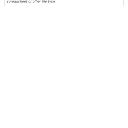
spreadsheet or other file type