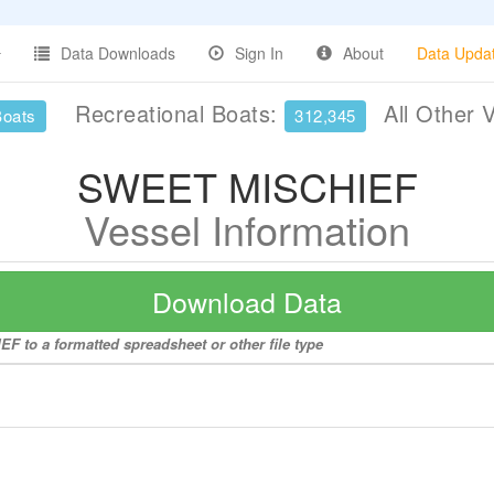
Data Downloads
Sign In
About
Data Upda
Recreational Boats:
All Other 
Boats
312,345
SWEET MISCHIEF
Vessel Information
Download Data
F to a formatted spreadsheet or other file type