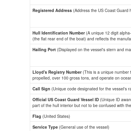
Registered Address
(Address the US Coast Guard has
Hull Identification Number
(A unique 12 digit alpha
(the flat rear end of the boat) and reflects the manuf
Hailing Port
(Displayed on the vessel's stern and ma
Lloyd's Registry Number
(This is a unique number th
propelled, over 100 gross tons, and operate on ocea
Call Sign
(Unique code designated for the vessel's r
Official US Coast Guard Vessel ID
(Unique ID award
part of the hull interior but not to be confused with th
Flag
(United States)
Service Type
(General use of the vessel)