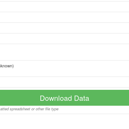
nknown)
Download Data
matted spreadsheet or other file type