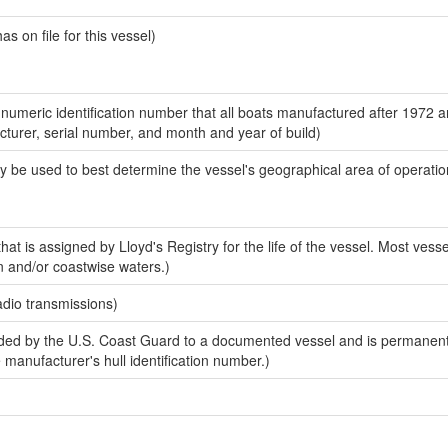
 on file for this vessel)
-numeric identification number that all boats manufactured after 1972 
acturer, serial number, and month and year of build)
y be used to best determine the vessel's geographical area of operatio
at is assigned by Lloyd's Registry for the life of the vessel. Most vesse
n and/or coastwise waters.)
adio transmissions)
ed by the U.S. Coast Guard to a documented vessel and is permanent
e manufacturer's hull identification number.)