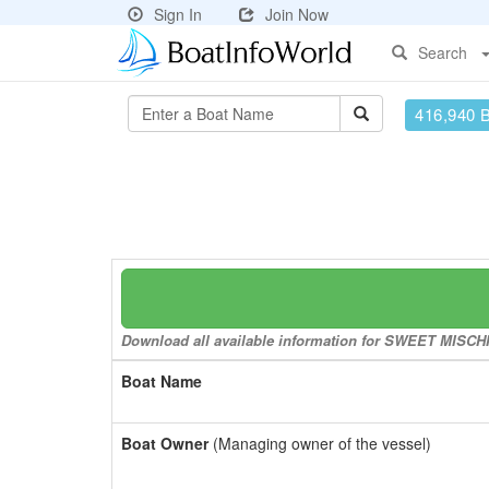
Sign In
Join Now
Search
416,940 
Download all available information for SWEET MISCHIE
Boat Name
Boat Owner
(Managing owner of the vessel)