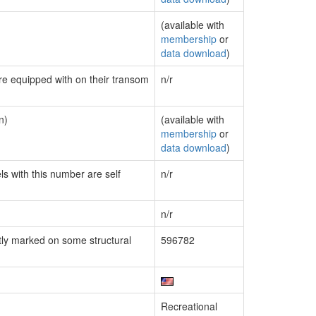
(available with
membership
or
data download
)
are equipped with on their transom
n/r
n)
(available with
membership
or
data download
)
ls with this number are self
n/r
n/r
ly marked on some structural
596782
Recreational