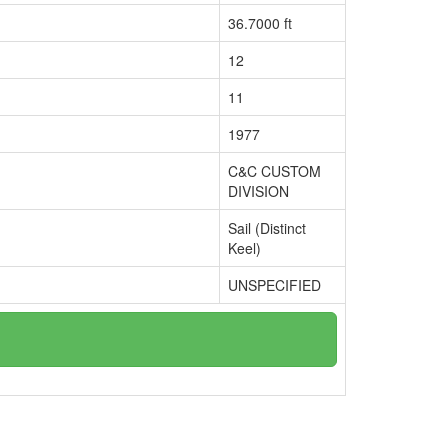
36.7000 ft
12
11
1977
C&C CUSTOM
DIVISION
Sail (Distinct
Keel)
UNSPECIFIED