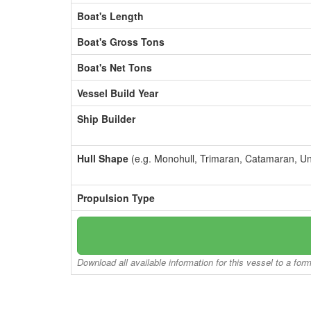
Boat's Length
Boat's Gross Tons
Boat's Net Tons
Vessel Build Year
Ship Builder
Hull Shape
(e.g. Monohull, Trimaran, Catamaran, U
Propulsion Type
Download all available information for this vessel to a for