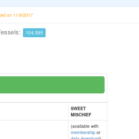
ted on 11/9/2017
Vessels:
104,595
SWEET
MISCHIEF
(available with
membership
or
data download
)