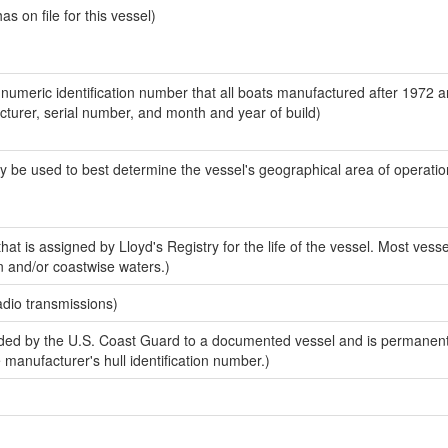
 on file for this vessel)
-numeric identification number that all boats manufactured after 1972 
acturer, serial number, and month and year of build)
y be used to best determine the vessel's geographical area of operatio
at is assigned by Lloyd's Registry for the life of the vessel. Most vesse
n and/or coastwise waters.)
adio transmissions)
ed by the U.S. Coast Guard to a documented vessel and is permanent
e manufacturer's hull identification number.)