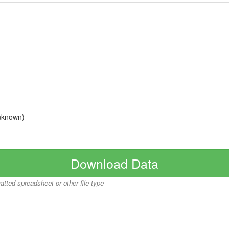
nknown)
Download Data
matted spreadsheet or other file type