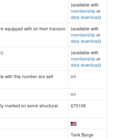
(available with
membership
or
data download
)
are equipped with on their transom
(available with
membership
or
data download
)
n)
(available with
membership
or
data download
)
ls with this number are self
n/r
n/r
ly marked on some structural
675108
Tank Barge