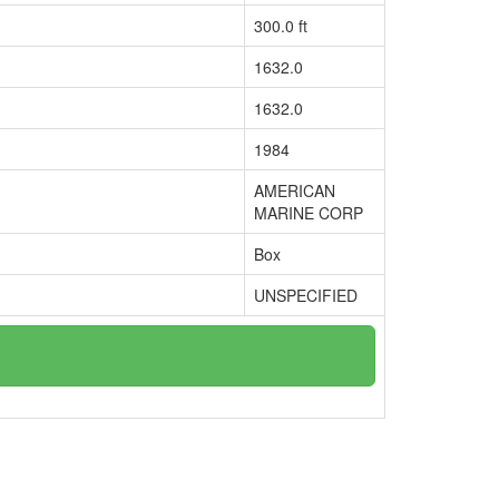
300.0 ft
1632.0
1632.0
1984
AMERICAN
MARINE CORP
Box
UNSPECIFIED