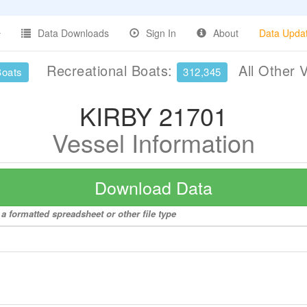
Data Downloads
Sign In
About
Data Upda
Recreational Boats:
All Other 
Boats
312,345
KIRBY 21701
Vessel Information
Download Data
a formatted spreadsheet or other file type