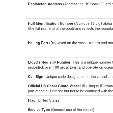
Registered Address
(Address the US Coast Guard has
Hull Identification Number
(A unique 12 digit alpha
(the flat rear end of the boat) and reflects the manuf
Hailing Port
(Displayed on the vessel's stern and ma
Lloyd's Registry Number
(This is a unique number th
propelled, over 100 gross tons, and operate on ocea
Call Sign
(Unique code designated for the vessel's r
Official US Coast Guard Vessel ID
(Unique ID award
part of the hull interior but not to be confused with th
Flag
(United States)
Service Type
(General use of the vessel)