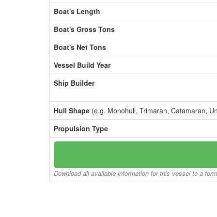
Boat's Length
Boat's Gross Tons
Boat's Net Tons
Vessel Build Year
Ship Builder
Hull Shape
(e.g. Monohull, Trimaran, Catamaran, U
Propulsion Type
Download all available information for this vessel to a for