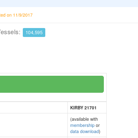
ted on 11/9/2017
Vessels:
104,595
KIRBY 21701
(available with
membership
or
data download
)