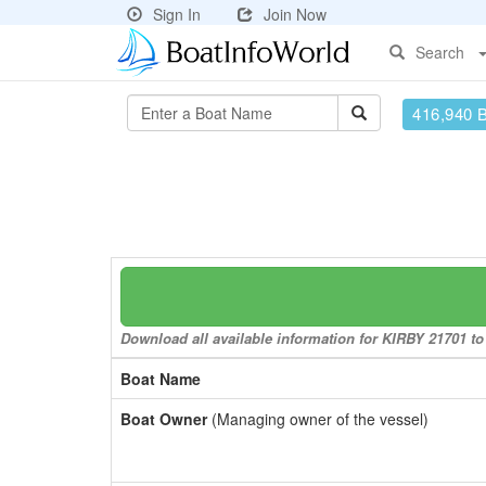
Sign In
Join Now
Search
416,940 
Download all available information for KIRBY 21701 to 
Boat Name
Boat Owner
(Managing owner of the vessel)