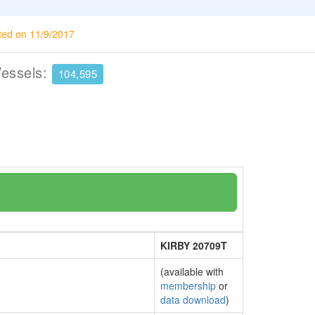
ted on 11/9/2017
Vessels:
104,595
KIRBY 20709T
(available with
membership
or
data download
)