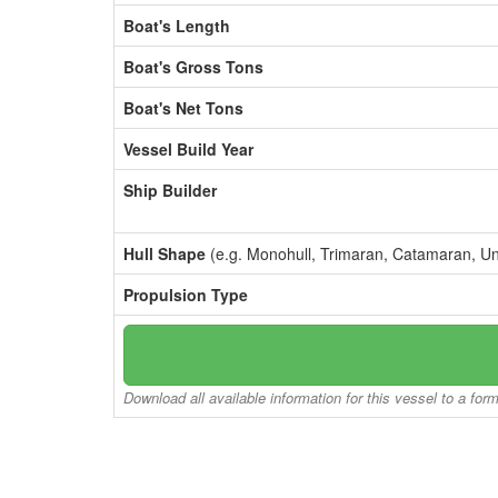
Boat's Length
Boat's Gross Tons
Boat's Net Tons
Vessel Build Year
Ship Builder
Hull Shape
(e.g. Monohull, Trimaran, Catamaran, U
Propulsion Type
Download all available information for this vessel to a for