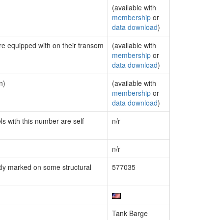
(available with
membership
or
data download
)
are equipped with on their transom
(available with
membership
or
data download
)
n)
(available with
membership
or
data download
)
ls with this number are self
n/r
n/r
ly marked on some structural
577035
Tank Barge