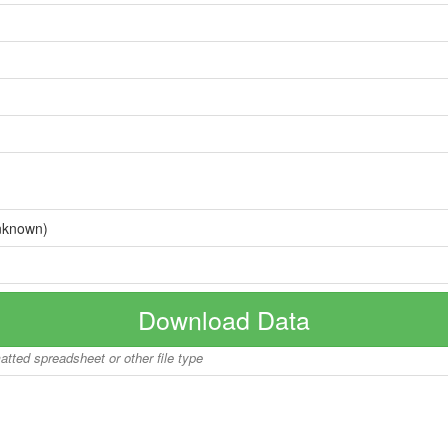
nknown)
Download Data
matted spreadsheet or other file type