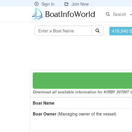
Sign In
Join Now
Search
416,940 
Download all available information for KIRBY 20709T to
Boat Name
Boat Owner
(Managing owner of the vessel)