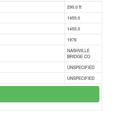
290.0 ft
1455.0
1455.0
1976
NASHVILLE
BRIDGE CO
UNSPECIFIED
UNSPECIFIED