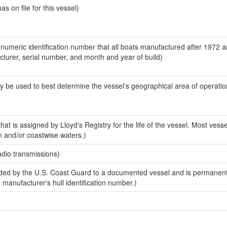
 on file for this vessel)
-numeric identification number that all boats manufactured after 1972 
acturer, serial number, and month and year of build)
y be used to best determine the vessel's geographical area of operatio
at is assigned by Lloyd's Registry for the life of the vessel. Most vesse
n and/or coastwise waters.)
adio transmissions)
ed by the U.S. Coast Guard to a documented vessel and is permanent
e manufacturer's hull identification number.)