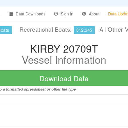
Data Downloads
Sign In
About
Data Upda
Recreational Boats:
All Other 
Boats
312,345
KIRBY 20709T
Vessel Information
Download Data
 a formatted spreadsheet or other file type