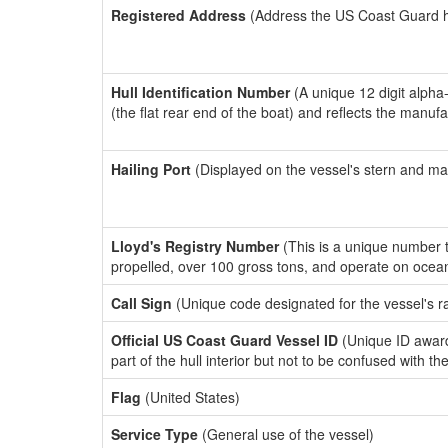
Registered Address
(Address the US Coast Guard has
Hull Identification Number
(A unique 12 digit alpha
(the flat rear end of the boat) and reflects the manuf
Hailing Port
(Displayed on the vessel's stern and ma
Lloyd's Registry Number
(This is a unique number th
propelled, over 100 gross tons, and operate on ocea
Call Sign
(Unique code designated for the vessel's r
Official US Coast Guard Vessel ID
(Unique ID award
part of the hull interior but not to be confused with th
Flag
(United States)
Service Type
(General use of the vessel)