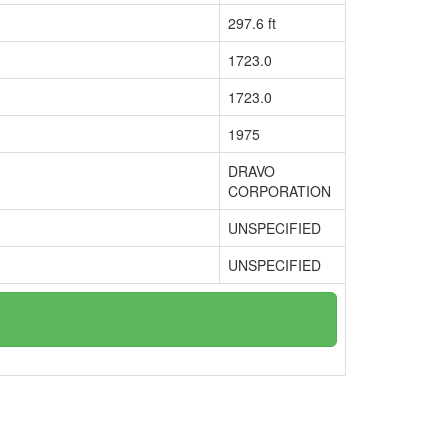
297.6 ft
1723.0
1723.0
1975
DRAVO
CORPORATION
UNSPECIFIED
UNSPECIFIED