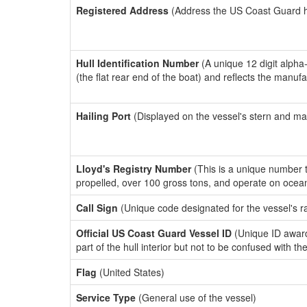
Registered Address
(Address the US Coast Guard has
Hull Identification Number
(A unique 12 digit alpha
(the flat rear end of the boat) and reflects the manuf
Hailing Port
(Displayed on the vessel's stern and ma
Lloyd's Registry Number
(This is a unique number th
propelled, over 100 gross tons, and operate on ocea
Call Sign
(Unique code designated for the vessel's r
Official US Coast Guard Vessel ID
(Unique ID award
part of the hull interior but not to be confused with th
Flag
(United States)
Service Type
(General use of the vessel)