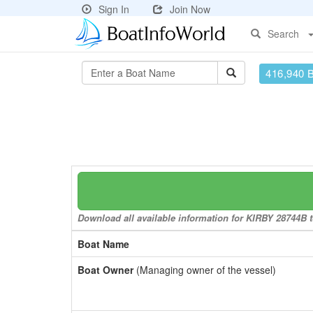
Sign In
Join Now
Search
416,940 
Download all available information for KIRBY 28744B to
Boat Name
Boat Owner
(Managing owner of the vessel)