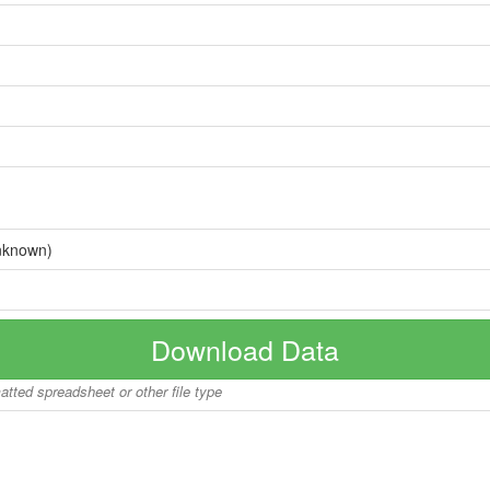
nknown)
Download Data
matted spreadsheet or other file type