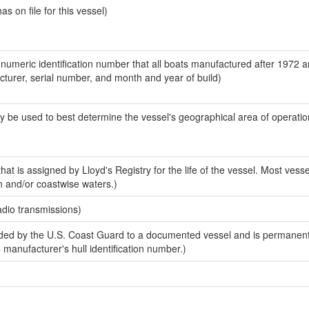
 on file for this vessel)
-numeric identification number that all boats manufactured after 1972 
acturer, serial number, and month and year of build)
y be used to best determine the vessel's geographical area of operatio
at is assigned by Lloyd's Registry for the life of the vessel. Most vesse
n and/or coastwise waters.)
adio transmissions)
ed by the U.S. Coast Guard to a documented vessel and is permanent
e manufacturer's hull identification number.)