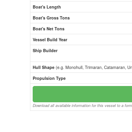
Boat's Length
Boat's Gross Tons
Boat's Net Tons
Vessel Build Year
Ship Builder
Hull Shape
(e.g. Monohull, Trimaran, Catamaran, U
Propulsion Type
Download all available information for this vessel to a for