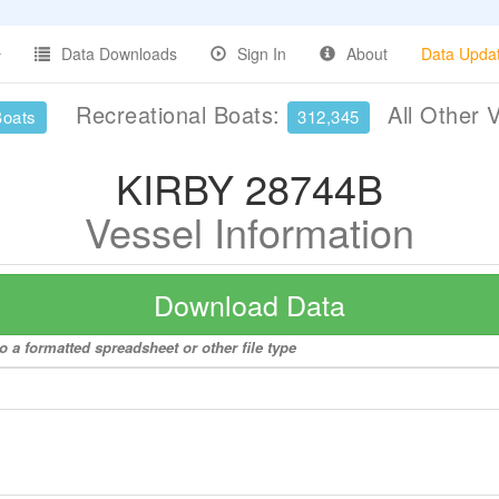
Data Downloads
Sign In
About
Data Upda
Recreational Boats:
All Other 
Boats
312,345
KIRBY 28744B
Vessel Information
Download Data
 a formatted spreadsheet or other file type