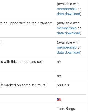
(available with
membership
or
data download
)
are equipped with on their transom
(available with
membership
or
data download
)
n)
(available with
membership
or
data download
)
ls with this number are self
n/r
n/r
ly marked on some structural
569418
Tank Barge