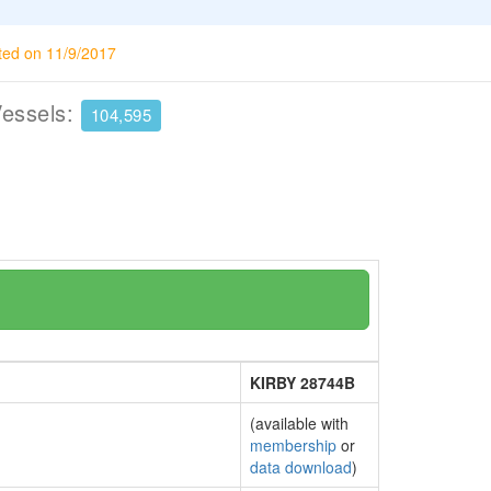
ted on 11/9/2017
Vessels:
104,595
KIRBY 28744B
(available with
membership
or
data download
)