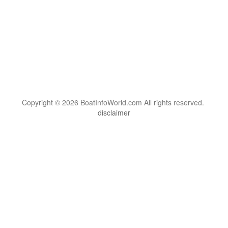
Copyright © 2026 BoatInfoWorld.com All rights reserved.
disclaimer