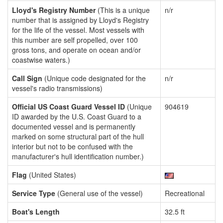
Lloyd's Registry Number
(This is a unique
n/r
number that is assigned by Lloyd's Registry
for the life of the vessel. Most vessels with
this number are self propelled, over 100
gross tons, and operate on ocean and/or
coastwise waters.)
Call Sign
(Unique code designated for the
n/r
vessel's radio transmissions)
Official US Coast Guard Vessel ID
(Unique
904619
ID awarded by the U.S. Coast Guard to a
documented vessel and is permanently
marked on some structural part of the hull
interior but not to be confused with the
manufacturer's hull identification number.)
Flag
(United States)
Service Type
(General use of the vessel)
Recreational
Boat's Length
32.5 ft