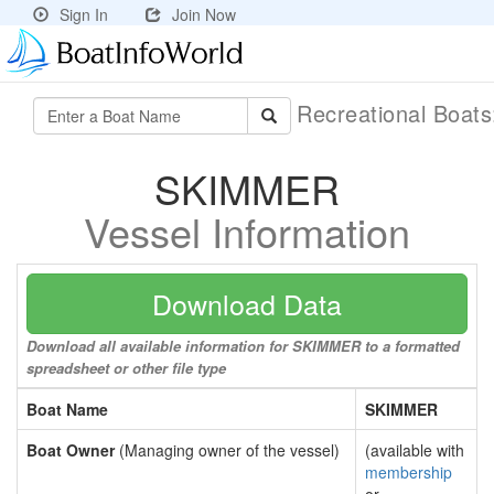
Sign In
Join Now
Recreational Boat
SKIMMER
Vessel Information
Download Data
Download all available information for SKIMMER to a formatted
spreadsheet or other file type
Boat Name
SKIMMER
Boat Owner
(Managing owner of the vessel)
(available with
membership