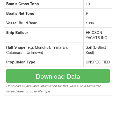
Boat's Gross Tons
10
Boat's Net Tons
9
Vessel Build Year
1986
Ship Builder
ERICSON
YACHTS INC
Hull Shape
(e.g. Monohull, Trimaran,
Sail (Distinct
Catamaran, Unknown)
Keel)
Propulsion Type
UNSPECIFIED
Download Data
Download all available information for this vessel to a formatted
spreadsheet or other file type