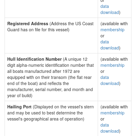
or
data
download
)
Registered Address
(Address the US Coast
(available with
Guard has on file for this vessel)
membership
or
data
download
)
Hull Identification Number
(A unique 12
(available with
digit alpha-numeric identification number that
membership
all boats manufactured after 1972 are
or
equipped with on their transom (the flat rear
data
end of the boat) and reflects the
download
)
manufacturer, serial number, and month and
year of build)
Hailing Port
(Displayed on the vessel's stern
(available with
and may be used to best determine the
membership
vessel's geographical area of operation)
or
data
download
)